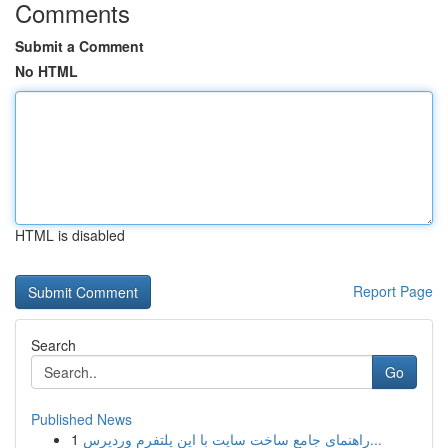
Comments
Submit a Comment
No HTML
HTML is disabled
Report Page
Search
Go
Published News
1
راهنمای جامع ساخت سایت با این پلتفرم وردپرس...