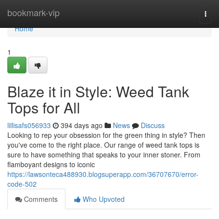
Home
bookmark-vip
Togg
navi
Home
1
Blaze it in Style: Weed Tank
Tops for All
lillisafs056933
394 days ago
News
Discuss
Looking to rep your obsession for the green thing in style? Then
you've come to the right place. Our range of weed tank tops is
sure to have something that speaks to your inner stoner. From
flamboyant designs to iconic
https://lawsonteca488930.blogsuperapp.com/36707670/error-
code-502
Comments
Who Upvoted