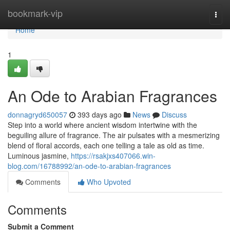
Home
bookmark-vip
Togg
navi
Home
1
An Ode to Arabian Fragrances
donnagryd650057
393 days ago
News
Discuss
Step into a world where ancient wisdom intertwine with the
beguiling allure of fragrance. The air pulsates with a mesmerizing
blend of floral accords, each one telling a tale as old as time.
Luminous jasmine,
https://rsakjxs407066.win-
blog.com/16788992/an-ode-to-arabian-fragrances
Comments
Who Upvoted
Comments
Submit a Comment