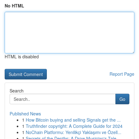
No HTML
HTML is disabled
Report Page
Search
Go
Published News
1
How Bitcoin buying and selling Signals get the ...
1
Truthfinder copyright: A Complete Guide for 2024
1
NoChain Platformu: Yenilikçi Yaklaşımı ve Özell...
1
Secrets of the Depths: A Drow Musician's Tale