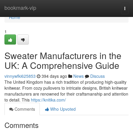
Home
bookmark-vip
Togg
navi
Home
1
Sweater Manufacturers in the
UK: A Comprehensive Guide
vinnywfki625853
394 days ago
News
Discuss
The United Kingdom has a rich tradition of producing high-quality
knitwear. From cozy pullovers to intricate designs, British knitwear
manufacturers are renowned for their craftsmanship and attention
to detail. This
https://knitika.com/
Comments
Who Upvoted
Comments