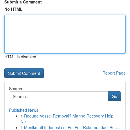
Submit a Comment
No HTML
HTML is disabled
Report Page
Search
Go
Published News
1
Require Vessel Removal? Marine Recovery Help
Ne...
1
Menikmati Indonesia di Poi Pet: Rekomendasi Res...