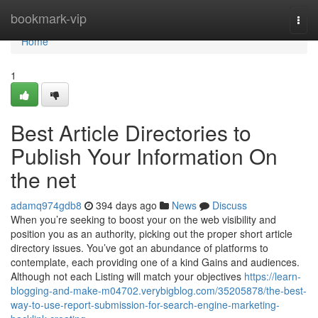
Home
bookmark-vip
Togg
navi
Home
1
Best Article Directories to
Publish Your Information On
the net
adamq974gdb8
394 days ago
News
Discuss
When you’re seeking to boost your on the web visibility and
position you as an authority, picking out the proper short article
directory issues. You’ve got an abundance of platforms to
contemplate, each providing one of a kind Gains and audiences.
Although not each Listing will match your objectives
https://learn-
blogging-and-make-m04702.verybigblog.com/35205878/the-best-
way-to-use-report-submission-for-search-engine-marketing-