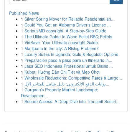
Published News
1
Silver Spring Mover for Reliable Residential an...
1
Could You Get an Alabama Driver's License ...
1
SeriousMD copyright: A Step-by-Step Guide
1
The Ultimate Guide to Wood Pellet BBQ Pellets
1
VidSave: Your Ultimate copyright Guide
1
Marijuana in the city: A Rising Problem?
1
Luxury Suites in Uganda: Gulu & Bugolobi Options
1
Preparación paso a paso para un itinerario in...
1
Jasa SEO Indonesia Profesional untuk Bisnis ...
1
Kubet: Hướng Dẫn Chi Tiết và Mẹo Chơi
1
Wholesale Reductions: Competitive Rates & Large...
1
بوابات الدفع الإلكتروني: دليل شامل للمتاجر الإل...
1
Gurgaon's Property Market Landscape:
Developmen...
1
Secure Access: A Deep Dive into Transmit Securi...