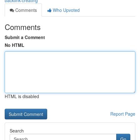
backlink-creating
Comments
Who Upvoted
Comments
Submit a Comment
No HTML
HTML is disabled
Report Page
Search
Go