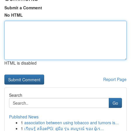
Submit a Comment
No HTML
HTML is disabled
Report Page
Search
Go
Published News
1
association between using tobacco and tumors is...
1
เรียนรู้ สล็อตPG: คู่มือ รุ่น สมบูรณ์ ของ ผู้เร...