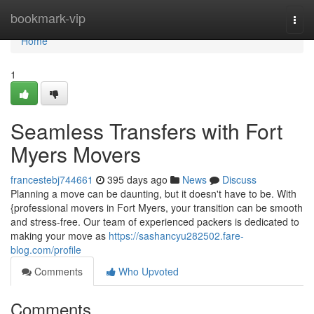
Home
bookmark-vip
Togg
navi
Home
1
Seamless Transfers with Fort
Myers Movers
francestebj744661
395 days ago
News
Discuss
Planning a move can be daunting, but it doesn't have to be. With
{professional movers in Fort Myers, your transition can be smooth
and stress-free. Our team of experienced packers is dedicated to
making your move as
https://sashancyu282502.fare-
blog.com/profile
Comments
Who Upvoted
Comments