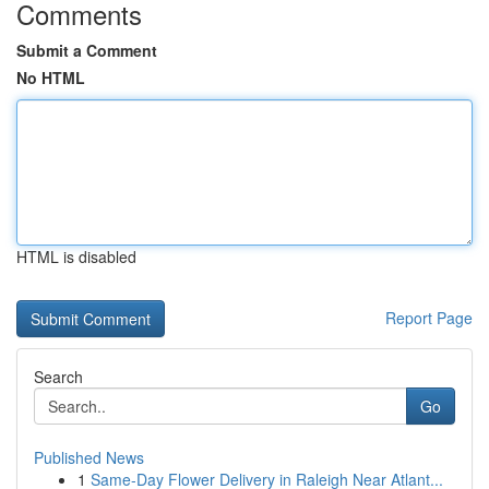
Comments
Submit a Comment
No HTML
HTML is disabled
Report Page
Search
Go
Published News
1
Same-Day Flower Delivery in Raleigh Near Atlant...