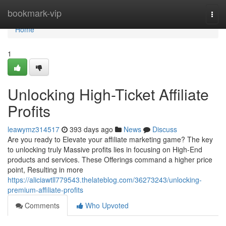
Home
bookmark-vip
Togg
navi
Home
1
Unlocking High-Ticket Affiliate
Profits
leawymz314517
393 days ago
News
Discuss
Are you ready to Elevate your affiliate marketing game? The key
to unlocking truly Massive profits lies in focusing on High-End
products and services. These Offerings command a higher price
point, Resulting in more
https://aliciawtll779543.thelateblog.com/36273243/unlocking-
premium-affiliate-profits
Comments
Who Upvoted