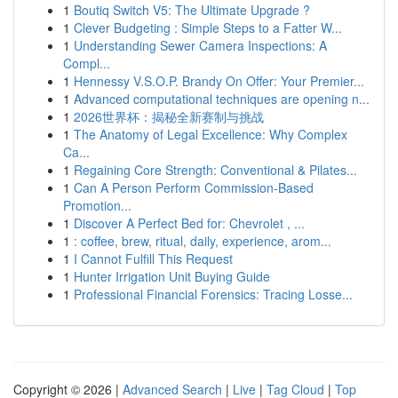
1
Boutiq Switch V5: The Ultimate Upgrade ?
1
Clever Budgeting : Simple Steps to a Fatter W...
1
Understanding Sewer Camera Inspections: A
Compl...
1
Hennessy V.S.O.P. Brandy On Offer: Your Premier...
1
Advanced computational techniques are opening n...
1
2026世界杯：揭秘全新赛制与挑战
1
The Anatomy of Legal Excellence: Why Complex
Ca...
1
Regaining Core Strength: Conventional & Pilates...
1
Can A Person Perform Commission-Based
Promotion...
1
Discover A Perfect Bed for: Chevrolet , ...
1
: coffee, brew, ritual, daily, experience, arom...
1
I Cannot Fulfill This Request
1
Hunter Irrigation Unit Buying Guide
1
Professional Financial Forensics: Tracing Losse...
Copyright © 2026 |
Advanced Search
|
Live
|
Tag Cloud
|
Top