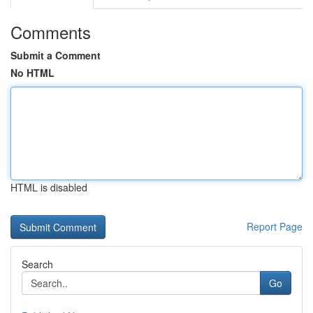
Comments
Submit a Comment
No HTML
HTML is disabled
Report Page
Search
Go