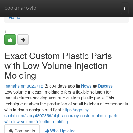
Home
bookmark-vip
Togg
navi
Home
1
Exact Custom Plastic Parts
with Low Volume Injection
Molding
mariahsmmu626712
394 days ago
News
Discuss
Low volume injection molding offers a flexible solution for
manufacturers seeking accurate custom plastic parts. This
technique enables the production of small batches of components
with intricate designs and tight
https://agency-
social.com/story4807359/high-accuracy-custom-plastic-parts-
with-low-volume-injection-molding
Comments
Who Upvoted