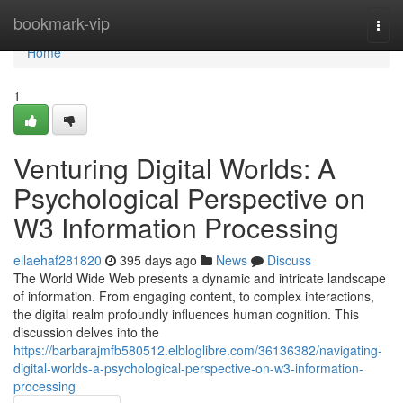
Home
bookmark-vip
Togg
navi
Home
1
Venturing Digital Worlds: A
Psychological Perspective on
W3 Information Processing
ellaehaf281820
395 days ago
News
Discuss
The World Wide Web presents a dynamic and intricate landscape
of information. From engaging content, to complex interactions,
the digital realm profoundly influences human cognition. This
discussion delves into the
https://barbarajmfb580512.elbloglibre.com/36136382/navigating-
digital-worlds-a-psychological-perspective-on-w3-information-
processing