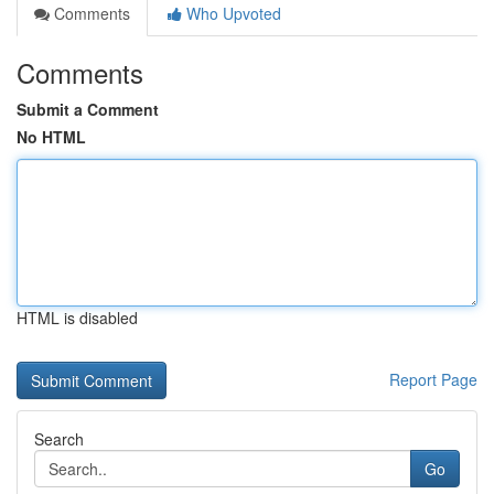
Comments
Who Upvoted
Comments
Submit a Comment
No HTML
HTML is disabled
Report Page
Search
Go