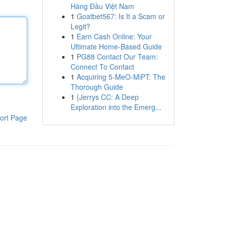
Hàng Đầu Việt Nam
1
Goatbet567: Is It a Scam or
Legit?
1
Earn Cash Online: Your
Ultimate Home-Based Guide
1
PG88 Contact Our Team:
Connect To Contact
1
Acquiring 5-MeO-MiPT: The
Thorough Guide
1
{Jerrys CC: A Deep
Exploration into the Emerg...
ort Page