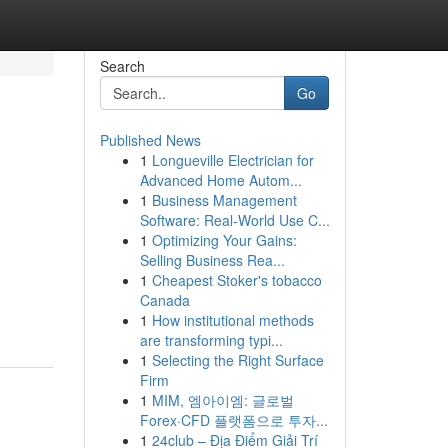
Search
Go
Published News
1
Longueville Electrician for
Advanced Home Autom...
1
Business Management
Software: Real-World Use C...
1
Optimizing Your Gains:
Selling Business Rea...
1
Cheapest Stoker's tobacco
Canada
1
How institutional methods
are transforming typi...
1
Selecting the Right Surface
Firm
1
MIM, 엠아이엠: 글로벌
Forex·CFD 플랫폼으로 투자...
1
24club – Địa Điểm Giải Trí