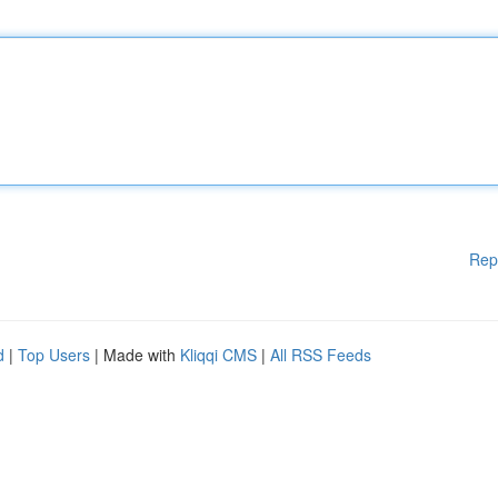
Rep
d
|
Top Users
| Made with
Kliqqi CMS
|
All RSS Feeds