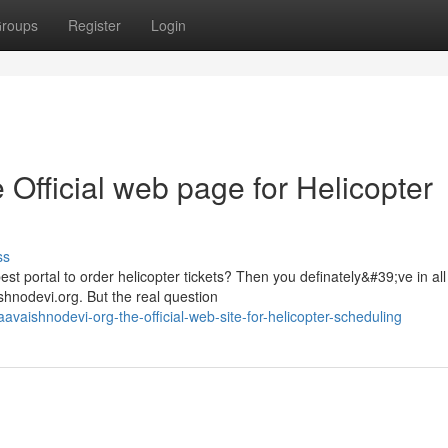
roups
Register
Login
 Official web page for Helicopter
ss
st portal to order helicopter tickets? Then you definately&#39;ve in all
hnodevi.org. But the real question
aishnodevi-org-the-official-web-site-for-helicopter-scheduling