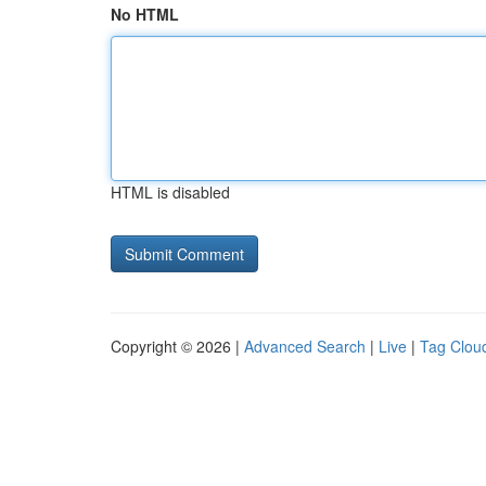
No HTML
HTML is disabled
Copyright © 2026 |
Advanced Search
|
Live
|
Tag Clou