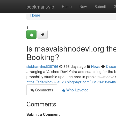
Home
bookmark-vip
Home
New
Submit
G
Home
1
Is maavaishnodevi.org the
Booking?
siobhanvlns638766
396 days ago
News
Discu
arranging a Vaishno Devi Yatra and searching for the be
probability stumble upon the area in problem—maavais
https://adamlocv764923.blogpayz.com/36173418/is-maav
Comments
Who Upvoted
Comments
Submit a Comment