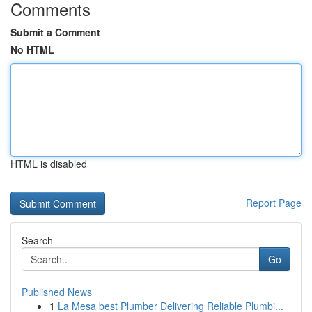
Comments
Submit a Comment
No HTML
HTML is disabled
Report Page
Search
Go
Published News
1
La Mesa best Plumber Delivering Reliable Plumbi...