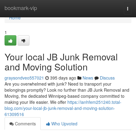
Home
bookmark-vip
Togg
navi
Home
1
Your local JB Junk Removal
and Moving Solution
graysondveo557021
395 days ago
News
Discuss
Are you overwhelmed with junk? Need to transport your
belongings promptly? Look no further than JB Junk Removal and
Moving, the dedicated Winnipeg-based company committed to
making your life easier. We offer
https://ianhfem251240.total-
blog.com/your-local-jb-junk-removal-and-moving-solution-
61309516
Comments
Who Upvoted