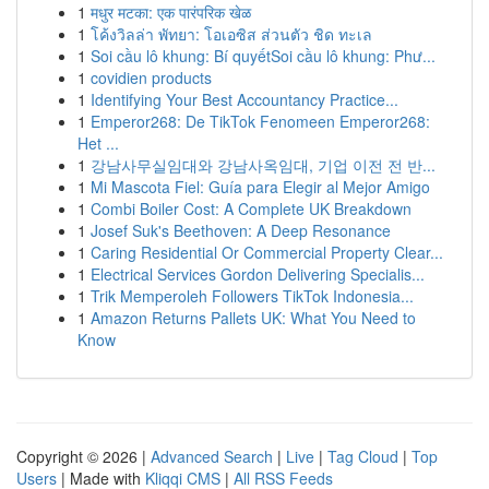
1
मधुर मटका: एक पारंपरिक खेळ
1
โค้งวิลล่า พัทยา: โอเอซิส ส่วนตัว ชิด ทะเล
1
Soi cầu lô khung: Bí quyếtSoi cầu lô khung: Phư...
1
covidien products
1
Identifying Your Best Accountancy Practice...
1
Emperor268: De TikTok Fenomeen Emperor268:
Het ...
1
강남사무실임대와 강남사옥임대, 기업 이전 전 반...
1
Mi Mascota Fiel: Guía para Elegir al Mejor Amigo
1
Combi Boiler Cost: A Complete UK Breakdown
1
Josef Suk's Beethoven: A Deep Resonance
1
Caring Residential Or Commercial Property Clear...
1
Electrical Services Gordon Delivering Specialis...
1
Trik Memperoleh Followers TikTok Indonesia...
1
Amazon Returns Pallets UK: What You Need to
Know
Copyright © 2026 |
Advanced Search
|
Live
|
Tag Cloud
|
Top
Users
| Made with
Kliqqi CMS
|
All RSS Feeds