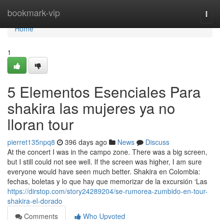
Home
bookmark-vip
Togg
navi
Home
1
5 Elementos Esenciales Para
shakira las mujeres ya no
lloran tour
pierret135npq8
396 days ago
News
Discuss
At the concert I was in the campo zone. There was a big screen,
but I still could not see well. If the screen was higher, I am sure
everyone would have seen much better. Shakira en Colombia:
fechas, boletas y lo que hay que memorizar de la excursión ‘Las
https://dirstop.com/story24289204/se-rumorea-zumbido-en-tour-
shakira-el-dorado
Comments
Who Upvoted