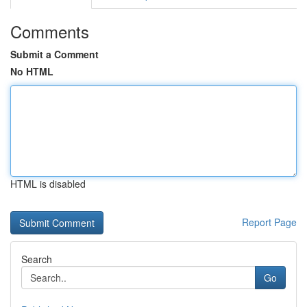
Comments
Submit a Comment
No HTML
HTML is disabled
Report Page
Search
Go