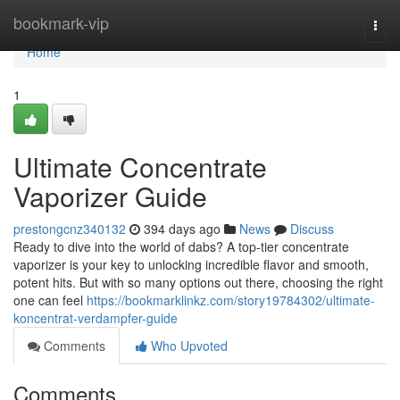
Home
bookmark-vip
Togg
navi
Home
1
Ultimate Concentrate
Vaporizer Guide
prestongcnz340132
394 days ago
News
Discuss
Ready to dive into the world of dabs? A top-tier concentrate
vaporizer is your key to unlocking incredible flavor and smooth,
potent hits. But with so many options out there, choosing the right
one can feel
https://bookmarklinkz.com/story19784302/ultimate-
koncentrat-verdampfer-guide
Comments
Who Upvoted
Comments