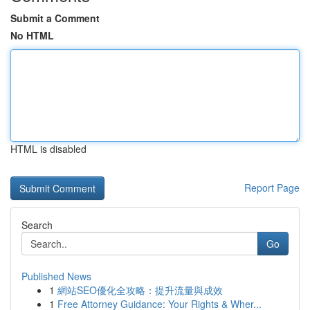
Submit a Comment
No HTML
HTML is disabled
Report Page
Search
Go
Published News
1
網站SEO優化全攻略：提升流量與成效
1
Free Attorney Guidance: Your Rights & Wher...