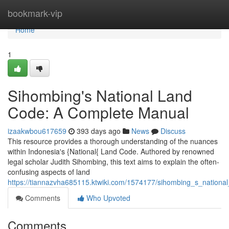
Home
bookmark-vip
Home
1
Sihombing's National Land
Code: A Complete Manual
izaakwbou617659
393 days ago
News
Discuss
This resource provides a thorough understanding of the nuances
within Indonesia's {National{ Land Code. Authored by renowned
legal scholar Judith Sihombing, this text aims to explain the often-
confusing aspects of land
https://tiannazvha685115.ktwiki.com/1574177/sihombing_s_nation
Comments
Who Upvoted
Comments