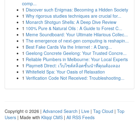
comp...
1
Discover such Enigmas: Becoming a Hidden Society
1
Why rigorous studies techniques are crucial for...
1
Monarch Shotgun Shells: A Deep Dive Review
1
100% Pure & Natural Oils : A Guide to Forest C...
1
Meme Soundboard: Your Ultimate Hilarious Collec...
1
The emergence of next-gen computing is reshapin...
1
Best Fake Cards Via the Internet : A Dang...
1
Geelong Concrete Geelong: Your Trusted Concre...
1
Reliable Plumbers in Melbourne: Your Local Experts
1
Playme8 Direct: เว็บไซต์สล็อตชั้นนำที่คุณต้องลอง
1
Whitefield Spa: Your Oasis of Relaxation
1
Verification Code Not Received: Troubleshooting...
Copyright © 2026 |
Advanced Search
|
Live
|
Tag Cloud
|
Top
Users
| Made with
Kliqqi CMS
|
All RSS Feeds