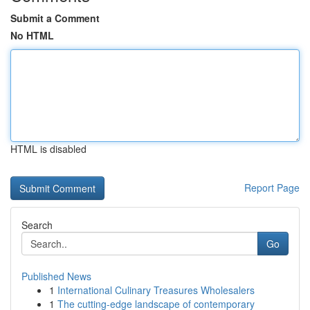
Submit a Comment
No HTML
HTML is disabled
Report Page
Search
Go
Published News
1
International Culinary Treasures Wholesalers
1
The cutting-edge landscape of contemporary