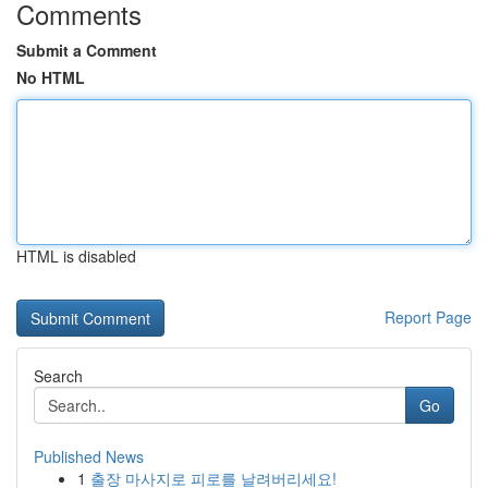
Comments
Submit a Comment
No HTML
HTML is disabled
Report Page
Search
Go
Published News
1
출장 마사지로 피로를 날려버리세요!