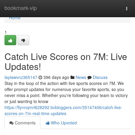
Home
bookmark-vip
Togg
navi
Home
1
Catch Live Scores on 7M: Live
Updates!
laylawvnz365147
396 days ago
News
Discuss
Stay in the loop of the action with live sports scores on 7M. We
offer prompt updates for numerous your favorite sports, so you
never miss a point. Whether you're following your team to victory
or just wanting to know
https://flynnqmrl628292.bcbloggers.com/35147406/catch-live-
scores-on-7m-real-time-updates
Comments
Who Upvoted