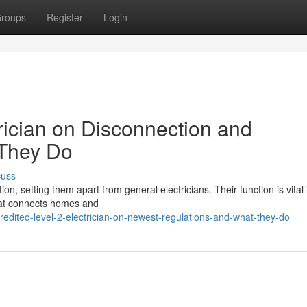
roups
Register
Login
rician on Disconnection and
 They Do
cuss
tion, setting them apart from general electricians. Their function is vital 
 that connects homes and
dited-level-2-electrician-on-newest-regulations-and-what-they-do