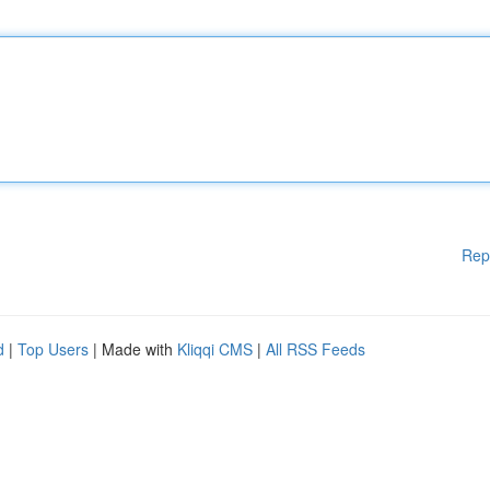
Rep
d
|
Top Users
| Made with
Kliqqi CMS
|
All RSS Feeds