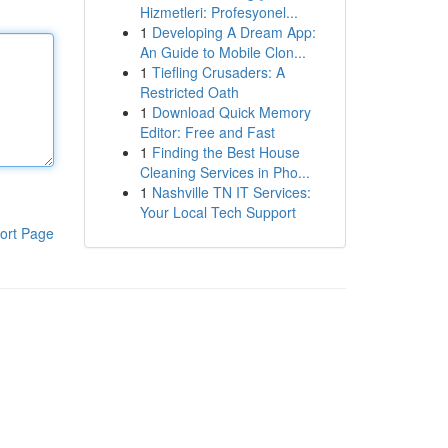
Hizmetleri: Profesyonel...
1
Developing A Dream App:
An Guide to Mobile Clon...
1
Tiefling Crusaders: A
Restricted Oath
1
Download Quick Memory
Editor: Free and Fast
1
Finding the Best House
Cleaning Services in Pho...
1
Nashville TN IT Services:
Your Local Tech Support
ort Page