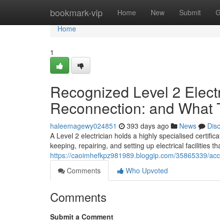
Home
bookmark-vip
Home
New
Submit
G
Home
1
Recognized Level 2 Elect
Reconnection: and What
haleemagewy024851
393 days ago
News
Dis
A Level 2 electrician holds a highly specialised certifica
keeping, repairing, and setting up electrical facilities
https://caoimhefkpz981989.bloggip.com/35865339/accre
Comments
Who Upvoted
Comments
Submit a Comment