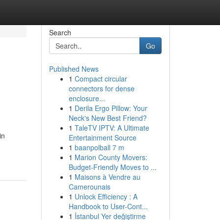
Search
Go
Published News
1
Compact circular
connectors for dense
enclosure...
1
Derila Ergo Pillow: Your
Neck's New Best Friend?
1
TaleTV IPTV: A Ultimate
in
Entertainment Source
1
baanpolball 7 m
1
Marion County Movers:
Budget-Friendly Moves to ...
1
Maisons à Vendre au
Camerounais
1
Unlock Efficiency : A
Handbook to User-Cont...
1
İstanbul Yer değiştirme