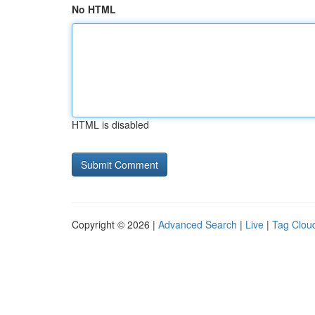
No HTML
HTML is disabled
Copyright © 2026 |
Advanced Search
|
Live
|
Tag Clou