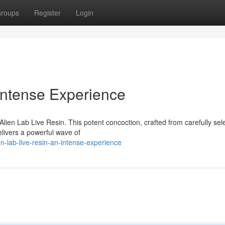
roups
Register
Login
 Intense Experience
 Alien Lab Live Resin. This potent concoction, crafted from carefully sel
elivers a powerful wave of
-lab-live-resin-an-intense-experience