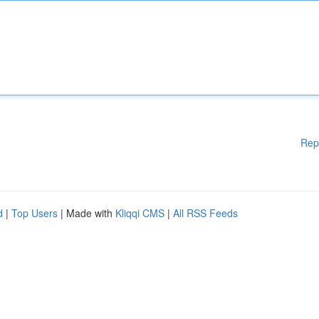
Rep
d
|
Top Users
| Made with
Kliqqi CMS
|
All RSS Feeds