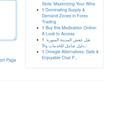
Slots: Maximizing Your Wins
1
Dominating Supply &
Demand Zones in Forex
Trading
1
Buy this Medication Online:
A Look to Access
1
نقل عفش المدينة المنورة:
دليل شامل للخدمات والأ...
1
Omegle Alternatives: Safe &
Enjoyable Chat P...
ort Page