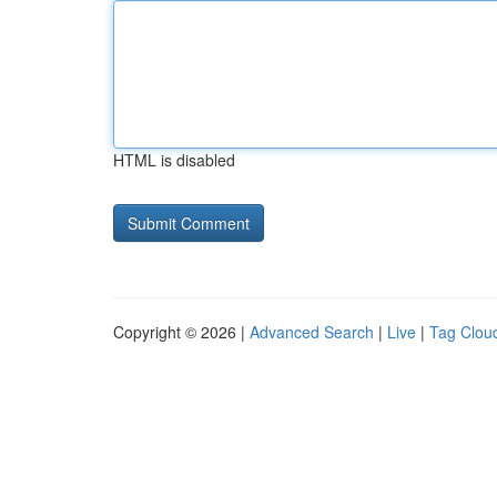
HTML is disabled
Copyright © 2026 |
Advanced Search
|
Live
|
Tag Clou