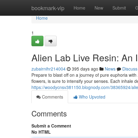
Home
bookmark-vip
Home
New
Submit
G
Home
1
Alien Lab Live Resin: An
zubairnihr214004
395 days ago
News
Discuss
Prepare to blast off on a journey of pure euphoria with
flowers, is sure to intensify your senses. Each inhale d
https://woodycnsv381150.blognody.com/38365924/alien
Comments
Who Upvoted
Comments
Submit a Comment
No HTML