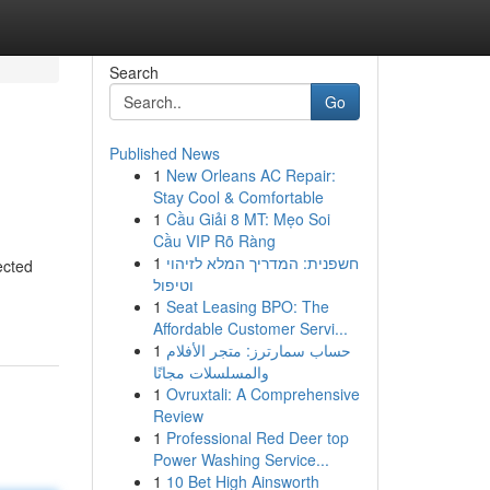
Search
Go
Published News
1
New Orleans AC Repair:
Stay Cool & Comfortable
1
Cầu Giải 8 MT: Mẹo Soi
Cầu VIP Rõ Ràng
1
חשפנית: המדריך המלא לזיהוי
ected
וטיפול
1
Seat Leasing BPO: The
Affordable Customer Servi...
1
حساب سمارترز: متجر الأفلام
والمسلسلات مجانًا
1
Ovruxtali: A Comprehensive
Review
1
Professional Red Deer top
Power Washing Service...
1
10 Bet High Ainsworth