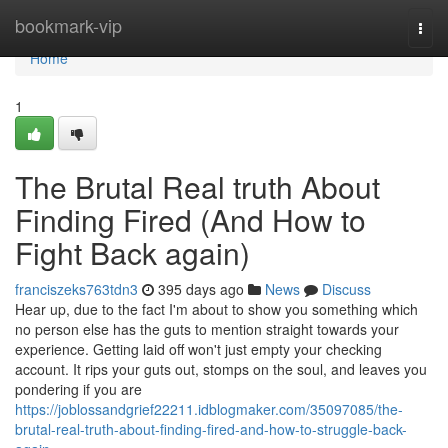
Home
bookmark-vip
Togg
navi
Home
1
The Brutal Real truth About
Finding Fired (And How to
Fight Back again)
franciszeks763tdn3
395 days ago
News
Discuss
Hear up, due to the fact I'm about to show you something which
no person else has the guts to mention straight towards your
experience. Getting laid off won't just empty your checking
account. It rips your guts out, stomps on the soul, and leaves you
pondering if you are
https://joblossandgrief22211.idblogmaker.com/35097085/the-
brutal-real-truth-about-finding-fired-and-how-to-struggle-back-