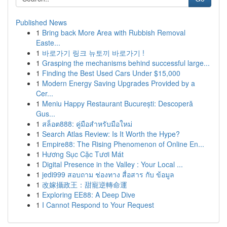
Published News
1
Bring back More Area with Rubbish Removal
Easte...
1
바로가기 링크 뉴토끼 바로가기 !
1
Grasping the mechanisms behind successful large...
1
Finding the Best Used Cars Under $15,000
1
Modern Energy Saving Upgrades Provided by a
Cer...
1
Meniu Happy Restaurant București: Descoperă
Gus...
1
สล็อต888: คู่มือสำหรับมือใหม่
1
Search Atlas Review: Is It Worth the Hype?
1
Empire88: The Rising Phenomenon of Online En...
1
Hương Sục Cặc Tươi Mát
1
Digital Presence in the Valley : Your Local ...
1
jedi999 สอบถาม ช่องทาง สื่อสาร กับ ข้อมูล
1
改嫁攝政王：甜寵逆轉命運
1
Exploring EE88: A Deep Dive
1
I Cannot Respond to Your Request