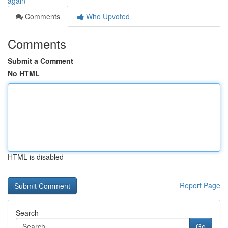
again
Comments
Who Upvoted
Comments
Submit a Comment
No HTML
HTML is disabled
Report Page
Search
Go