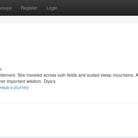
roups
Register
Login
s
itement. She traveled across lush fields and scaled steep mountains. 
 her important wisdom. Diya's
eepa-s-journey