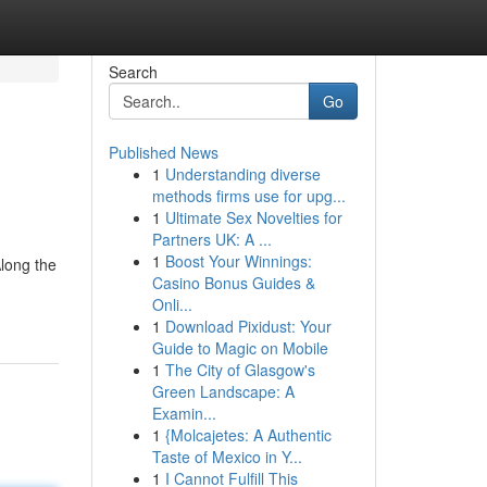
Search
Go
Published News
1
Understanding diverse
methods firms use for upg...
1
Ultimate Sex Novelties for
Partners UK: A ...
1
Boost Your Winnings:
Along the
Casino Bonus Guides &
Onli...
1
Download Pixidust: Your
Guide to Magic on Mobile
1
The City of Glasgow's
Green Landscape: A
Examin...
1
{Molcajetes: A Authentic
Taste of Mexico in Y...
1
I Cannot Fulfill This