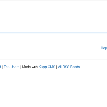
Rep
d
|
Top Users
| Made with
Kliqqi CMS
|
All RSS Feeds