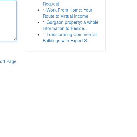
Request
1
Work From Home: Your
Route to Virtual Income
1
Gurgaon property: a whole
information to Reside...
1
Transforming Commercial
Buildings with Expert S...
ort Page