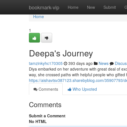
Home
bookmark-vip
Home
New
Submit
G
Home
1
Deepa's Journey
tamzinkyhc170305
393 days ago
News
Discus
Diya embarked on her adventure with great deal of exc
way, she crossed paths with helpful people who gifted
https://aishavtsv387123.sharebyblog.com/35907793/d
Comments
Who Upvoted
Comments
Submit a Comment
No HTML