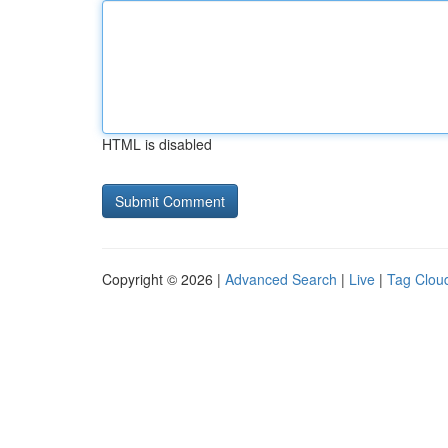
HTML is disabled
Copyright © 2026 |
Advanced Search
|
Live
|
Tag Clou