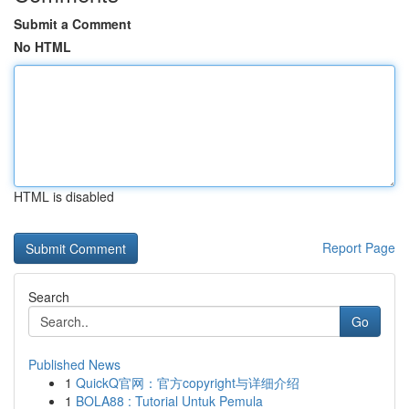
Submit a Comment
No HTML
HTML is disabled
Report Page
Search
Go
Published News
1
QuickQ官网：官方copyright与详细介绍
1
BOLA88 : Tutorial Untuk Pemula