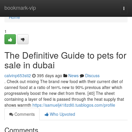
Home
bookmark-vip
Togg
navi
Home
1
The Definitive Guide to pets for
sale in dubai
calvinp653sti2
395 days ago
News
Discuss
. Check out mixing The brand new food with their current diet of
canned food at a ratio of ten% new to 90% previous after which
progressively boost the new diet from there. [40] The sheet
containing a layer of feed is passed through the heat supply that
shows warmth
https://samuelj418zdi0.tusblogos.com/profile
Comments
Who Upvoted
Comments