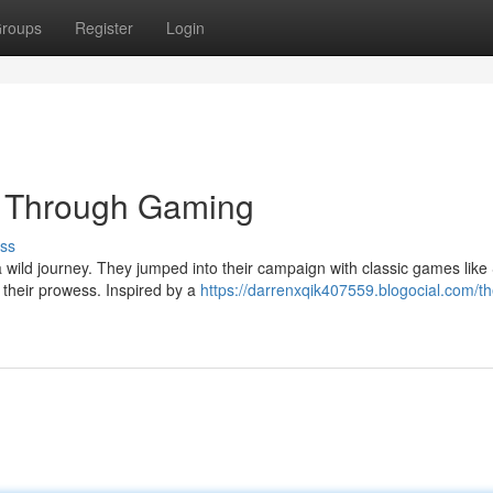
roups
Register
Login
y Through Gaming
ss
wild journey. They jumped into their campaign with classic games like 
 their prowess. Inspired by a
https://darrenxqik407559.blogocial.com/th