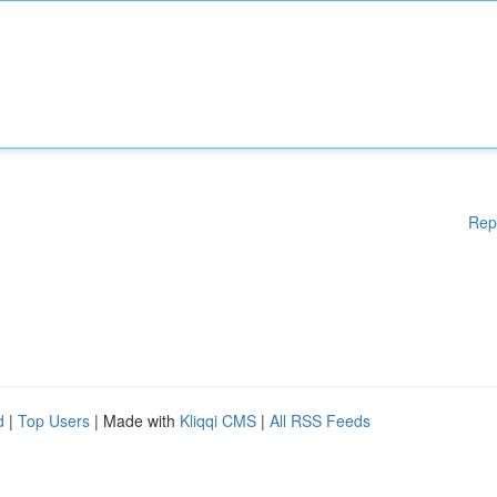
Rep
d
|
Top Users
| Made with
Kliqqi CMS
|
All RSS Feeds