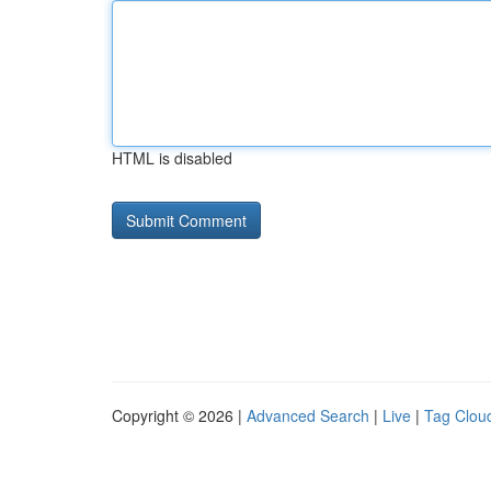
HTML is disabled
Copyright © 2026 |
Advanced Search
|
Live
|
Tag Clou