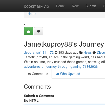
Home
bookmark-vip
Home
New
Submit
G
Home
1
Jametkuproy88's Journe
deborahsnih811172
393 days ago
News
Discu
Jametkuproy88, an ace in the gaming world, has had a 
Within no time, they crushed these games, showing off
adventures-of-journey-through-gaming-71362926
Comments
Who Upvoted
Comments
Submit a Comment
No HTML