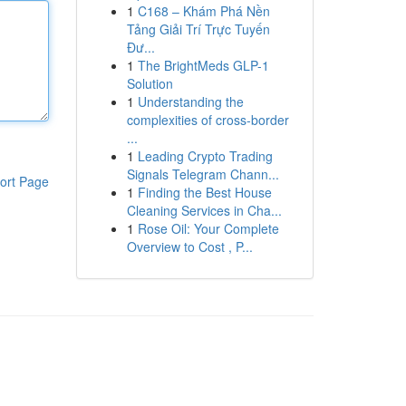
1
C168 – Khám Phá Nền
Tảng Giải Trí Trực Tuyến
Đư...
1
The BrightMeds GLP-1
Solution
1
Understanding the
complexities of cross-border
...
1
Leading Crypto Trading
Signals Telegram Chann...
ort Page
1
Finding the Best House
Cleaning Services in Cha...
1
Rose Oil: Your Complete
Overview to Cost , P...