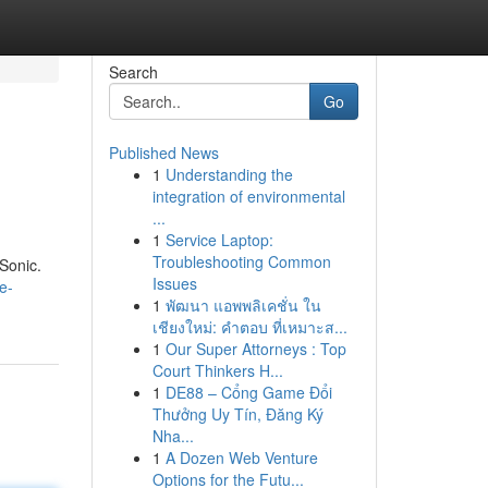
Search
Go
Published News
1
Understanding the
integration of environmental
...
1
Service Laptop:
Troubleshooting Common
Sonic.
Issues
e-
1
พัฒนา แอพพลิเคชั่น ใน
เชียงใหม่: คำตอบ ที่เหมาะส...
1
Our Super Attorneys : Top
Court Thinkers H...
1
DE88 – Cổng Game Đổi
Thưởng Uy Tín, Đăng Ký
Nha...
1
A Dozen Web Venture
Options for the Futu...