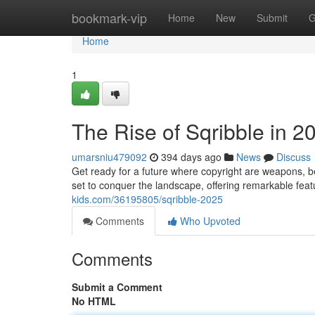
Home
bookmark-vip
Home
New
Submit
G
Home
1
The Rise of Sqribble in 2
umarsniu479092
394 days ago
News
Discuss
Get ready for a future where copyright are weapons, b
set to conquer the landscape, offering remarkable fe
kids.com/36195805/sqribble-2025
Comments
Who Upvoted
Comments
Submit a Comment
No HTML