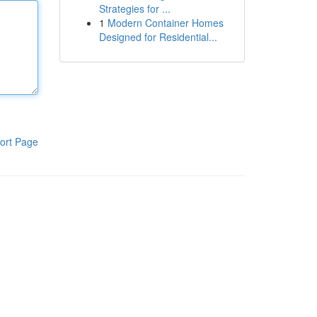
Strategies for ...
1
Modern Container Homes
Designed for Residential...
ort Page