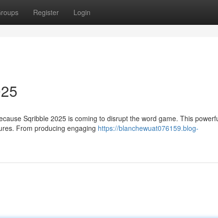
roups
Register
Login
025
ecause Sqribble 2025 is coming to disrupt the word game. This powerful
atures. From producing engaging
https://blanchewuat076159.blog-