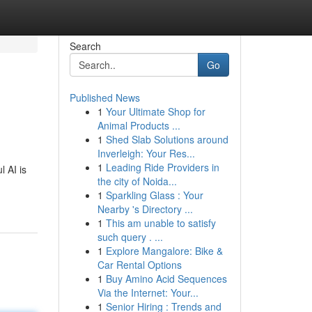
Search
Go
Published News
1
Your Ultimate Shop for
Animal Products ...
1
Shed Slab Solutions around
Inverleigh: Your Res...
1
Leading Ride Providers in
 AI is
the city of Noida...
1
Sparkling Glass : Your
Nearby 's Directory ...
1
This am unable to satisfy
such query . ...
1
Explore Mangalore: Bike &
Car Rental Options
1
Buy Amino Acid Sequences
Via the Internet: Your...
1
Senior Hiring : Trends and