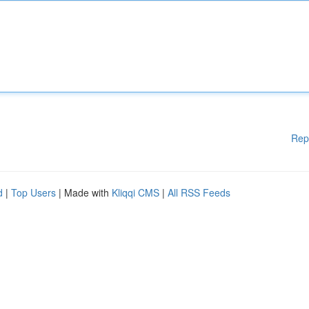
Rep
d
|
Top Users
| Made with
Kliqqi CMS
|
All RSS Feeds