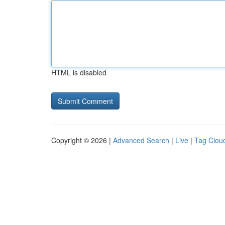
HTML is disabled
Copyright © 2026 |
Advanced Search
|
Live
|
Tag Clou