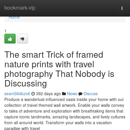
Home
bookmark-vip
Togg
navi
Home
1
The smart Trick of framed
nature prints with travel
photography That Nobody is
Discussing
seani384bzo6
392 days ago
News
Discuss
Produce a wanderlust-influenced oasis inside your home with our
collection of travel themed wall artwork. Enable your walls convey
to tales of adventure and exploration with breathtaking items that
capture iconic landmarks, amazing landscapes, and lively cultures
from all around world. Transform your walls into a vacation
paradise with travel