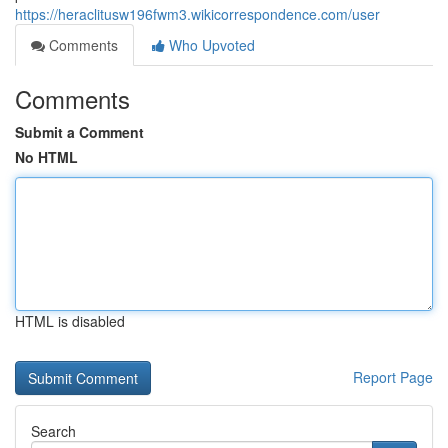
https://heraclitusw196fwm3.wikicorrespondence.com/user
Comments
Who Upvoted
Comments
Submit a Comment
No HTML
HTML is disabled
Report Page
Search