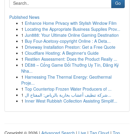
Go
Published News
1
Enhance Home Privacy with Stylish Window Film
1
Locating the Appropriate Business Supplies Prov...
1
Jun888: Your Ultimate Online Gaming Destination
1
Buy Four-Acetoxy-copyright Online : A Deta...
1
Driveway Installation Preston: Get a Free Quote
1
Cloudflare Hosting: A Beginner's Guide
1
Restilen Assessment: Does the Product Really ...
1
DE88 – Cổng Game Đổi Thưởng Uy Tín, Đăng Ký
Nha...
1
Harnessing The Thermal Energy: Geothermal
Proje...
1
Top Countertop Frozen Water Producers of ...
1
شركة تنظيف أعشاب بخارية بالرياض: المفتاح ال...
1
Inner West Rubbish Collection Assisting Simplif...
Copyright © 2026 |
Advanced Search
|
Live
|
Tag Cloud
|
Top