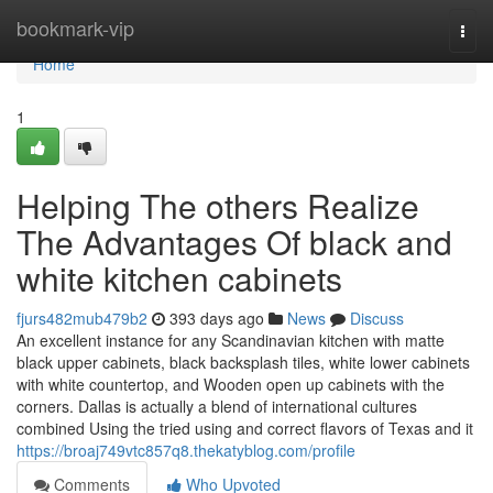
Home
bookmark-vip
Togg
navi
Home
1
Helping The others Realize
The Advantages Of black and
white kitchen cabinets
fjurs482mub479b2
393 days ago
News
Discuss
An excellent instance for any Scandinavian kitchen with matte
black upper cabinets, black backsplash tiles, white lower cabinets
with white countertop, and Wooden open up cabinets with the
corners. Dallas is actually a blend of international cultures
combined Using the tried using and correct flavors of Texas and it
https://broaj749vtc857q8.thekatyblog.com/profile
Comments
Who Upvoted