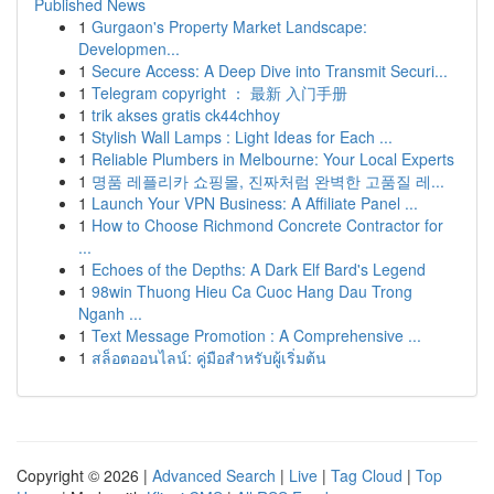
Published News
1
Gurgaon's Property Market Landscape:
Developmen...
1
Secure Access: A Deep Dive into Transmit Securi...
1
Telegram copyright ： 最新 入门手册
1
trik akses gratis ck44chhoy
1
Stylish Wall Lamps : Light Ideas for Each ...
1
Reliable Plumbers in Melbourne: Your Local Experts
1
명품 레플리카 쇼핑몰, 진짜처럼 완벽한 고품질 레...
1
Launch Your VPN Business: A Affiliate Panel ...
1
How to Choose Richmond Concrete Contractor for
...
1
Echoes of the Depths: A Dark Elf Bard's Legend
1
98win Thuong Hieu Ca Cuoc Hang Dau Trong
Nganh ...
1
Text Message Promotion : A Comprehensive ...
1
สล็อตออนไลน์: คู่มือสำหรับผู้เริ่มต้น
Copyright © 2026 |
Advanced Search
|
Live
|
Tag Cloud
|
Top