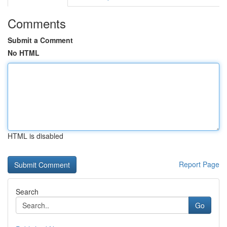
Comments
Submit a Comment
No HTML
HTML is disabled
Report Page
Search
Go