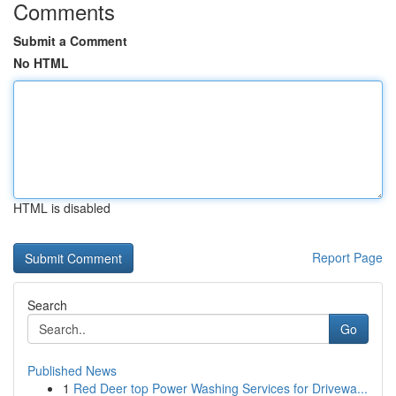
Comments
Submit a Comment
No HTML
HTML is disabled
Report Page
Search
Go
Published News
1
Red Deer top Power Washing Services for Drivewa...