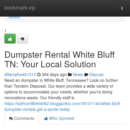
Home
bookmark-vip
Togg
navi
Home
1
Dumpster Rental White Bluff
TN: Your Local Solution
dillanqthe461312
394 days ago
News
Discuss
Need an dumpster in White Bluff, Tennessee? Look no further
than Tandem Disposal. Our team provides a wide variety of
options to accommodate your needs, whether you're doing
renovations waste. Our friendly staff is
https://kathrynillk964062.bloggactivo.com/35101144/white-bluff-
dumpster-rentals-get-a-quote-today
Comments
Who Upvoted