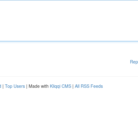
Rep
d
|
Top Users
| Made with
Kliqqi CMS
|
All RSS Feeds