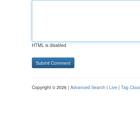
HTML is disabled
Copyright © 2026 |
Advanced Search
|
Live
|
Tag Clou