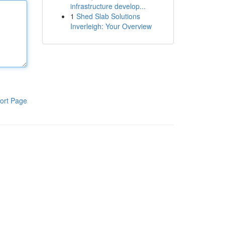
infrastructure develop...
1
Shed Slab Solutions
Inverleigh: Your Overview
ort Page