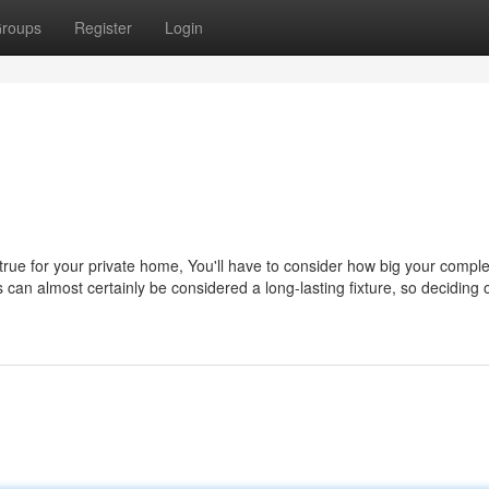
roups
Register
Login
 true for your private home, You'll have to consider how big your compl
s can almost certainly be considered a long-lasting fixture, so deciding 