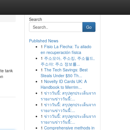
Search
Go
Published News
1
Fisio La Flecha: Tu aliado
en recuperación física
1
주소모아, 주소킹, 주소월드,
주소야: 주소 정보를...
1
The Tech Savings: Best
ete tank
Steals Under $50 Th...
on
1
Novelty ID Cards UK: A
Handbook to Merrim...
1
ข่าววันนี้: สรุปทุกประเด็นจาก
รายงานข่าววันนี้:...
1
ข่าววันนี้: สรุปทุกประเด็นจาก
รายงานข่าววันนี้:...
1
ข่าววันนี้: สรุปทุกประเด็นจาก
รายงานข่าววันนี้:...
1
Comprehensive methods in