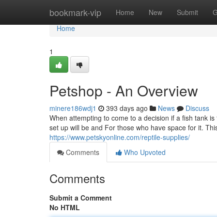
Home
bookmark-vip
Home
New
Submit
G
Home
1
Petshop - An Overview
minere186wdj1
393 days ago
News
Discuss
When attempting to come to a decision if a fish tank is
set up will be and For those who have space for it. Thi
https://www.petskyonline.com/reptile-supplies/
Comments
Who Upvoted
Comments
Submit a Comment
No HTML