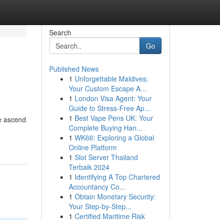
Search
Go
Published News
1
Unforgettable Maldives:
Your Custom Escape A...
1
London Visa Agent: Your
Guide to Stress-Free Ap...
1
Best Vape Pens UK: Your
te ascend
Complete Buying Han...
1
WK66: Exploring a Global
Online Platform
1
Slot Server Thailand
Terbaik 2024
1
Identifying A Top Chartered
Accountancy Co...
1
Obtain Monetary Security:
Your Step-by-Step...
1
Certified Maritime Risk