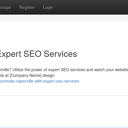
roups
Register
Login
Expert SEO Services
rville? Utilize the power of expert SEO services and watch your websi
lists at [Company Name] design
inate-naperville-with-expert-seo-services