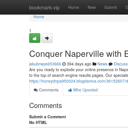
Home
bookmark-vip
Home
New
Submit
G
Home
1
Conquer Naperville with 
jakubrwye653666
394 days ago
News
Discuss
Are you ready to explode your online presence in Nape
to the top of search engine results pages. Our specia
https://honeydnpa950024.blogdanica.com/36152607/dom
Comments
Who Upvoted
Comments
Submit a Comment
No HTML