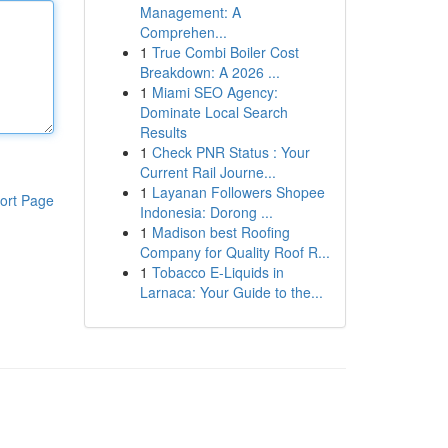
Management: A
Comprehen...
1
True Combi Boiler Cost
Breakdown: A 2026 ...
1
Miami SEO Agency:
Dominate Local Search
Results
1
Check PNR Status : Your
Current Rail Journe...
1
Layanan Followers Shopee
ort Page
Indonesia: Dorong ...
1
Madison best Roofing
Company for Quality Roof R...
1
Tobacco E-Liquids in
Larnaca: Your Guide to the...