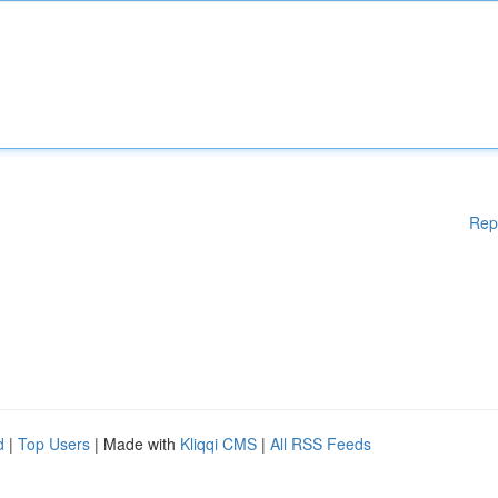
Rep
d
|
Top Users
| Made with
Kliqqi CMS
|
All RSS Feeds