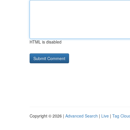
HTML is disabled
Copyright © 2026 |
Advanced Search
|
Live
|
Tag Clou