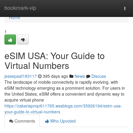
Home
bookmark-vip
Togg
navi
Home
1
eSIM USA: Your Guide to
Virtual Numbers
jessepaaf183117
395 days ago
News
Discuss
The landscape of mobile connectivity is rapidly evolving, with
eSIM technology emerging as a prominent solution. For users in
the United States, eSIM offers a convenient and dynamic way to
acquire virtual phone
https://zakariapnqz611765.wssblogs.com/35926194/esim-usa-
your-guide-to-virtual-numbers
Comments
Who Upvoted