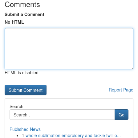
Comments
Submit a Comment
No HTML
HTML is disabled
Report Page
Search
Go
Published News
1
whole sublimation embroidery and tackle twill o...