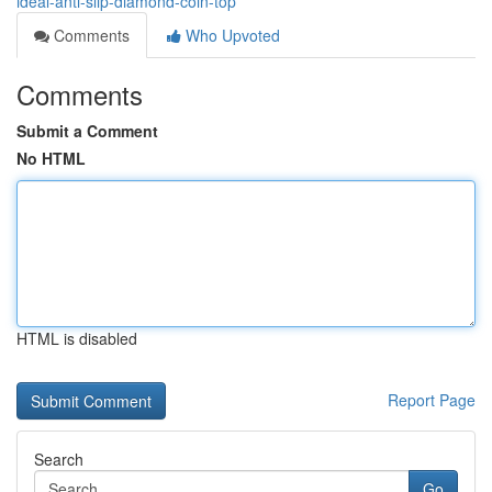
ideal-anti-slip-diamond-coin-top
Comments
Who Upvoted
Comments
Submit a Comment
No HTML
HTML is disabled
Report Page
Search
Go