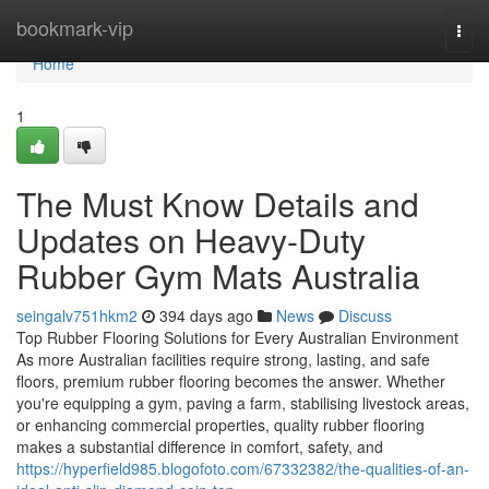
Home
bookmark-vip
Togg
navi
Home
1
The Must Know Details and
Updates on Heavy-Duty
Rubber Gym Mats Australia
seingalv751hkm2
394 days ago
News
Discuss
Top Rubber Flooring Solutions for Every Australian Environment
As more Australian facilities require strong, lasting, and safe
floors, premium rubber flooring becomes the answer. Whether
you're equipping a gym, paving a farm, stabilising livestock areas,
or enhancing commercial properties, quality rubber flooring
makes a substantial difference in comfort, safety, and
https://hyperfield985.blogofoto.com/67332382/the-qualities-of-an-