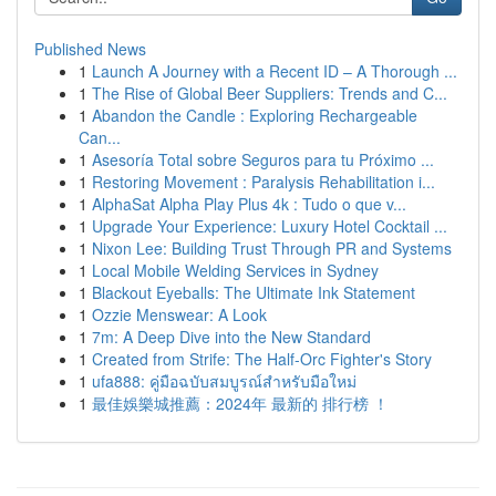
Published News
1
Launch A Journey with a Recent ID – A Thorough ...
1
The Rise of Global Beer Suppliers: Trends and C...
1
Abandon the Candle : Exploring Rechargeable
Can...
1
Asesoría Total sobre Seguros para tu Próximo ...
1
Restoring Movement : Paralysis Rehabilitation i...
1
AlphaSat Alpha Play Plus 4k : Tudo o que v...
1
Upgrade Your Experience: Luxury Hotel Cocktail ...
1
Nixon Lee: Building Trust Through PR and Systems
1
Local Mobile Welding Services in Sydney
1
Blackout Eyeballs: The Ultimate Ink Statement
1
Ozzie Menswear: A Look
1
7m: A Deep Dive into the New Standard
1
Created from Strife: The Half-Orc Fighter's Story
1
ufa888: คู่มือฉบับสมบูรณ์สำหรับมือใหม่
1
最佳娛樂城推薦：2024年 最新的 排行榜 ！