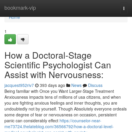
Home
bookmark-vip
Togg
navi
Home
1
How a Doctoral-Stage
Scientific Psychologist Can
Assist with Nervousness:
jacquest952riv7
393 days ago
News
Discuss
Being familiar with Once you Want Larger-Stage Treatment
Anxiousness impacts tens of millions of usa citizens, and when
you are fighting anxious feelings and inner thoughts, you are
undoubtedly not by yourself. Though Absolutely everyone ordeals
some degree of fear or nervousness on occasion, persistent
panic can considerably effect
https://counselor-near-
me73724.thelateblog.com/36566792/how-a-doctoral-level-