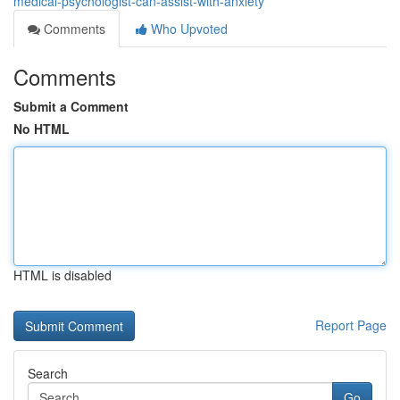
medical-psychologist-can-assist-with-anxiety
Comments
Who Upvoted
Comments
Submit a Comment
No HTML
HTML is disabled
Report Page
Search
Go