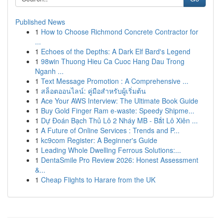
Published News
1
How to Choose Richmond Concrete Contractor for
...
1
Echoes of the Depths: A Dark Elf Bard's Legend
1
98win Thuong Hieu Ca Cuoc Hang Dau Trong
Nganh ...
1
Text Message Promotion : A Comprehensive ...
1
สล็อตออนไลน์: คู่มือสำหรับผู้เริ่มต้น
1
Ace Your AWS Interview: The Ultimate Book Guide
1
Buy Gold Finger Ram e-waste: Speedy Shipme...
1
Dự Đoán Bạch Thủ Lô 2 Nháy MB - Bắt Lô Xiên ...
1
A Future of Online Services : Trends and P...
1
kc9com Register: A Beginner's Guide
1
Leading Whole Dwelling Ferrous Solutions:...
1
DentaSmile Pro Review 2026: Honest Assessment
&...
1
Cheap Flights to Harare from the UK