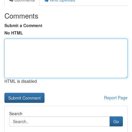
Comments
Submit a Comment
No HTML
HTML is disabled
Report Page
Search
Go