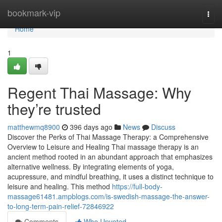
Home
bookmark-vip
Togg
navi
Home
1
Regent Thai Massage: Why
they’re trusted
matthewmq8900
396 days ago
News
Discuss
Discover the Perks of Thai Massage Therapy: a Comprehensive
Overview to Leisure and Healing Thai massage therapy is an
ancient method rooted in an abundant approach that emphasizes
alternative wellness. By integrating elements of yoga,
acupressure, and mindful breathing, it uses a distinct technique to
leisure and healing. This method
https://full-body-
massage61481.ampblogs.com/is-swedish-massage-the-answer-
to-long-term-pain-relief-72846922
Comments
Who Upvoted