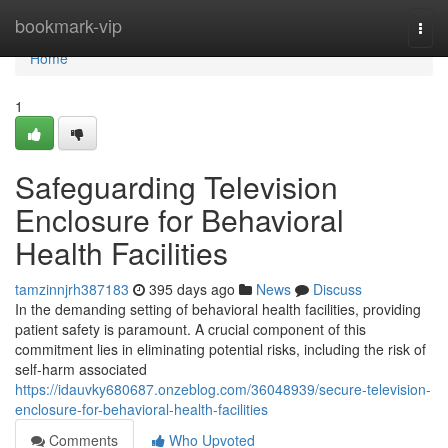
Home
bookmark-vip
Togg
navi
Home
1
Safeguarding Television
Enclosure for Behavioral
Health Facilities
tamzinnjrh387183
395 days ago
News
Discuss
In the demanding setting of behavioral health facilities, providing
patient safety is paramount. A crucial component of this
commitment lies in eliminating potential risks, including the risk of
self-harm associated
https://idauvky680687.onzeblog.com/36048939/secure-television-
enclosure-for-behavioral-health-facilities
Comments
Who Upvoted