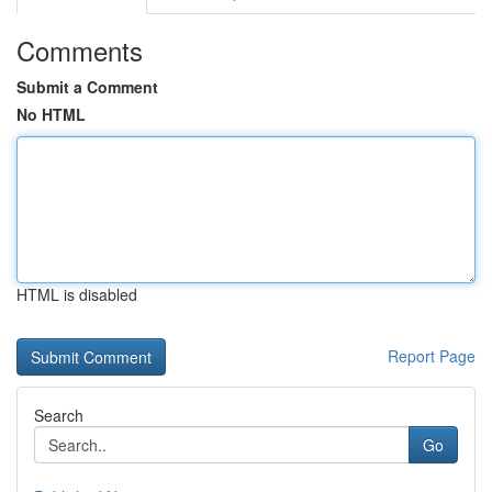
Comments
Submit a Comment
No HTML
HTML is disabled
Report Page
Search
Go