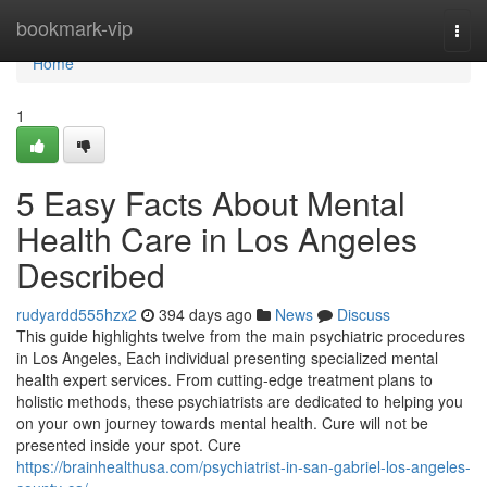
Home
bookmark-vip
Togg
navi
Home
1
5 Easy Facts About Mental
Health Care in Los Angeles
Described
rudyardd555hzx2
394 days ago
News
Discuss
This guide highlights twelve from the main psychiatric procedures
in Los Angeles, Each individual presenting specialized mental
health expert services. From cutting-edge treatment plans to
holistic methods, these psychiatrists are dedicated to helping you
on your own journey towards mental health. Cure will not be
presented inside your spot. Cure
https://brainhealthusa.com/psychiatrist-in-san-gabriel-los-angeles-