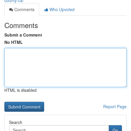
county-ca/
Comments
Who Upvoted
Comments
Submit a Comment
No HTML
HTML is disabled
Report Page
Search
Go