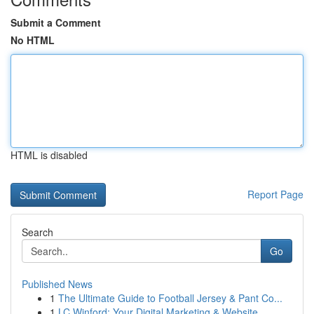
Submit a Comment
No HTML
HTML is disabled
Report Page
Search
Go
Published News
1
The Ultimate Guide to Football Jersey & Pant Co...
1
LC Winford: Your Digital Marketing & Website ...