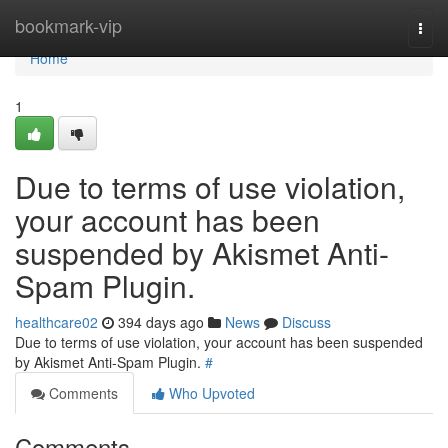
Home
bookmark-vip
Togg
navi
Home
1
Due to terms of use violation,
your account has been
suspended by Akismet Anti-
Spam Plugin.
healthcare02
394 days ago
News
Discuss
Due to terms of use violation, your account has been suspended
by Akismet Anti-Spam Plugin.
#
Comments
Who Upvoted
Comments