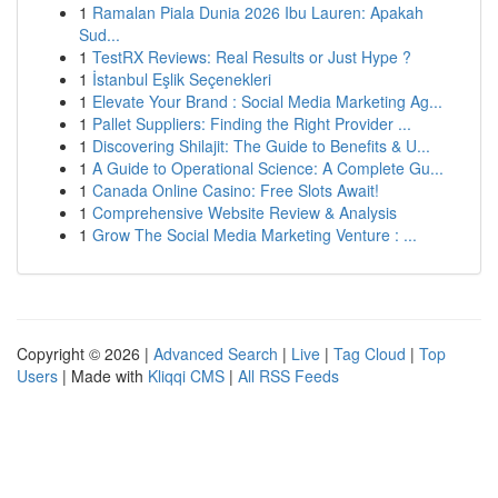
1
Ramalan Piala Dunia 2026 Ibu Lauren: Apakah
Sud...
1
TestRX Reviews: Real Results or Just Hype ?
1
İstanbul Eşlik Seçenekleri
1
Elevate Your Brand : Social Media Marketing Ag...
1
Pallet Suppliers: Finding the Right Provider ...
1
Discovering Shilajit: The Guide to Benefits & U...
1
A Guide to Operational Science: A Complete Gu...
1
Canada Online Casino: Free Slots Await!
1
Comprehensive Website Review & Analysis
1
Grow The Social Media Marketing Venture : ...
Copyright © 2026 |
Advanced Search
|
Live
|
Tag Cloud
|
Top
Users
| Made with
Kliqqi CMS
|
All RSS Feeds