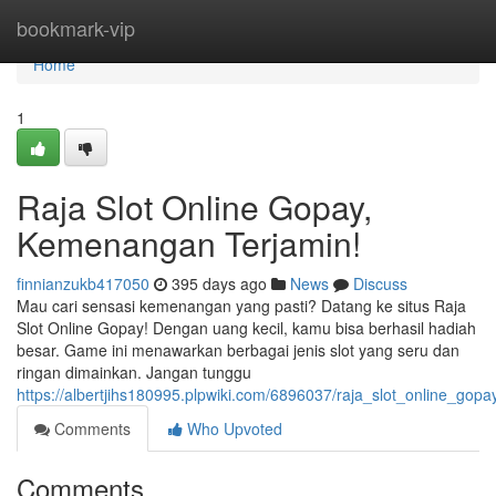
Home
bookmark-vip
Home
1
Raja Slot Online Gopay,
Kemenangan Terjamin!
finnianzukb417050
395 days ago
News
Discuss
Mau cari sensasi kemenangan yang pasti? Datang ke situs Raja
Slot Online Gopay! Dengan uang kecil, kamu bisa berhasil hadiah
besar. Game ini menawarkan berbagai jenis slot yang seru dan
ringan dimainkan. Jangan tunggu
https://albertjihs180995.plpwiki.com/6896037/raja_slot_online_go
Comments
Who Upvoted
Comments