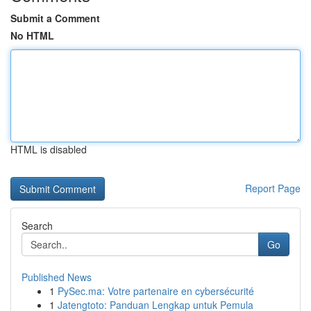
Submit a Comment
No HTML
HTML is disabled
Report Page
Search
Go
Published News
1
PySec.ma: Votre partenaire en cybersécurité
1
Jatengtoto: Panduan Lengkap untuk Pemula