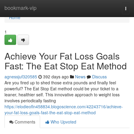
Home
bookmark-vip
Togg
navi
Home
1
Achieve Your Fat Loss Goals
Fast: The Eat Stop Eat Method
agnessjuf320585
392 days ago
News
Discuss
Are you fired up to shed those extra pounds and finally feel
powerful? The Eat Stop Eat method could be your ticket to a
leaner, healthier self. This innovative approach to weight loss
involves periodically fasting
https://elodieofln458834.blogoscience.com/42243716/achieve-
your-fat-loss-goals-fast-the-eat-stop-eat-method
Comments
Who Upvoted