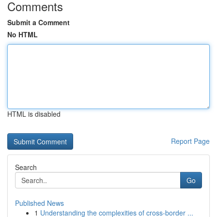
Comments
Submit a Comment
No HTML
HTML is disabled
Report Page
Search
Go
Published News
1
Understanding the complexities of cross-border ...