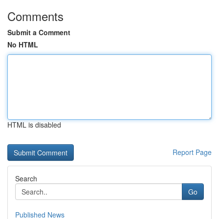
Comments
Submit a Comment
No HTML
HTML is disabled
Report Page
Search
Go
Published News