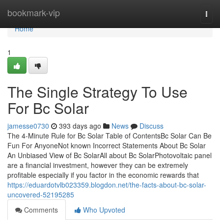
Home
bookmark-vip
Togg
navi
Home
1
The Single Strategy To Use
For Bc Solar
jamesse0730
393 days ago
News
Discuss
The 4-Minute Rule for Bc Solar Table of ContentsBc Solar Can Be
Fun For AnyoneNot known Incorrect Statements About Bc Solar
An Unbiased View of Bc SolarAll about Bc SolarPhotovoltaic panel
are a financial investment, however they can be extremely
profitable especially if you factor in the economic rewards that
https://eduardotvlb023359.blogdon.net/the-facts-about-bc-solar-
uncovered-52195285
Comments
Who Upvoted