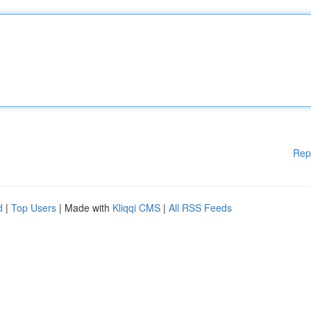
Rep
d
|
Top Users
| Made with
Kliqqi CMS
|
All RSS Feeds