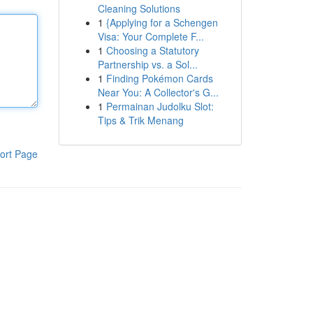
Cleaning Solutions
1
{Applying for a Schengen
Visa: Your Complete F...
1
Choosing a Statutory
Partnership vs. a Sol...
1
Finding Pokémon Cards
Near You: A Collector's G...
1
Permainan Judolku Slot:
Tips & Trik Menang
ort Page