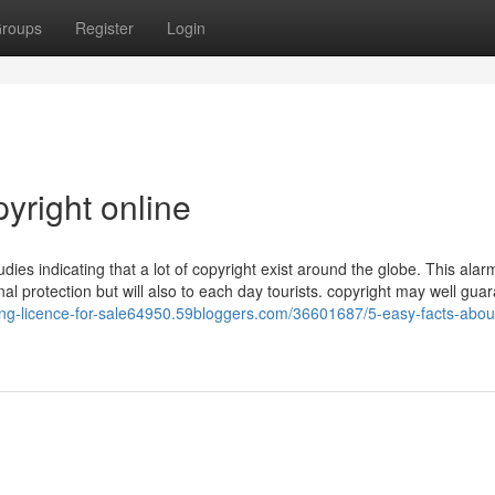
roups
Register
Login
yright online
udies indicating that a lot of copyright exist around the globe. This alar
nal protection but will also to each day tourists. copyright may well gua
iving-licence-for-sale64950.59bloggers.com/36601687/5-easy-facts-abou