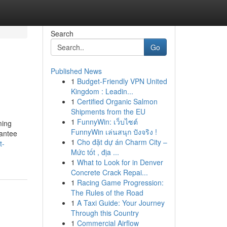
Search
Go
Published News
1
Budget-Friendly VPN United
Kingdom : Leadin...
1
Certified Organic Salmon
Shipments from the EU
1
FunnyWin: เว็บไซต์
ming
FunnyWin เล่นสนุก ปังจริง !
rantee
1
Cho đặt dự án Charm City –
t-
Mức tốt , địa ...
1
What to Look for in Denver
Concrete Crack Repai...
1
Racing Game Progression:
The Rules of the Road
1
A Taxi Guide: Your Journey
Through this Country
1
Commercial Airflow