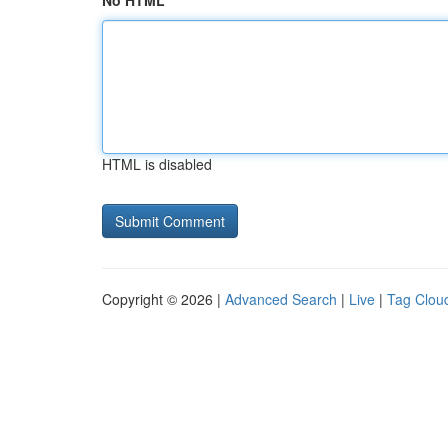
No HTML
HTML is disabled
Copyright © 2026 |
Advanced Search
|
Live
|
Tag Clou