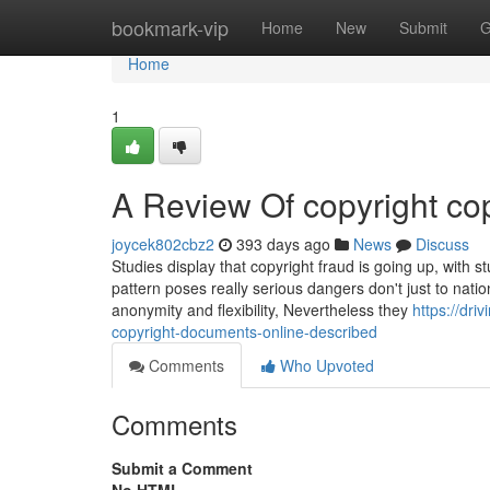
Home
bookmark-vip
Home
New
Submit
G
Home
1
A Review Of copyright cop
joycek802cbz2
393 days ago
News
Discuss
Studies display that copyright fraud is going up, with st
pattern poses really serious dangers don't just to natio
anonymity and flexibility, Nevertheless they
https://dr
copyright-documents-online-described
Comments
Who Upvoted
Comments
Submit a Comment