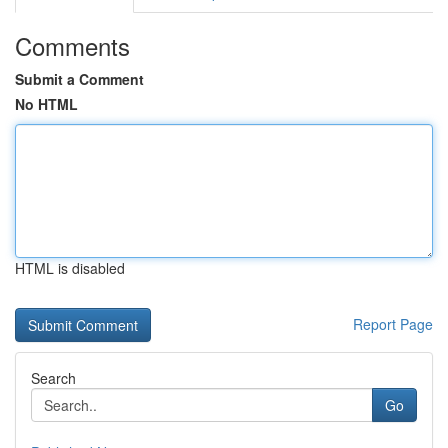
Comments
Submit a Comment
No HTML
HTML is disabled
Report Page
Search
Go