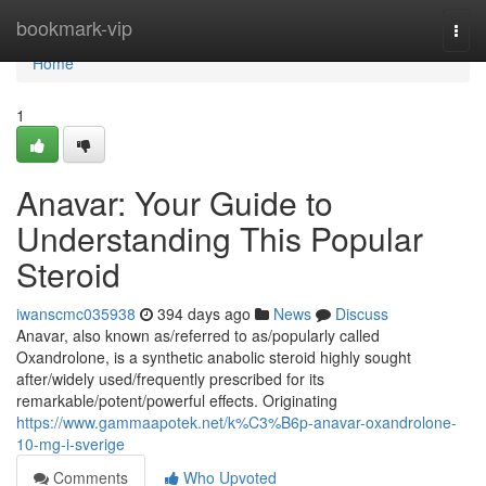
Home
bookmark-vip
Togg
navi
Home
1
Anavar: Your Guide to
Understanding This Popular
Steroid
iwanscmc035938
394 days ago
News
Discuss
Anavar, also known as/referred to as/popularly called
Oxandrolone, is a synthetic anabolic steroid highly sought
after/widely used/frequently prescribed for its
remarkable/potent/powerful effects. Originating
https://www.gammaapotek.net/k%C3%B6p-anavar-oxandrolone-
10-mg-i-sverige
Comments
Who Upvoted