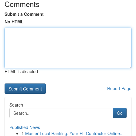
Comments
Submit a Comment
No HTML
HTML is disabled
Report Page
Search
Go
Published News
1
Master Local Ranking: Your FL Contractor Online...