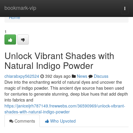
Home
bookmark-vip
Togg
navi
Home
1
Unlock Vibrant Shades with
Natural Indigo Powder
chiarabxpy562524
392 days ago
News
Discuss
Dive into the enchanting world of natural dyes and uncover the
magic of indigo powder. This ancient dye source has been used
for centuries to generate stunning, deep blue hues that add depth
into fabrics and
https://janiceijrh787149.frewwebs.com/36590969/unlock-vibrant-
shades-with-natural-indigo-powder
Comments
Who Upvoted