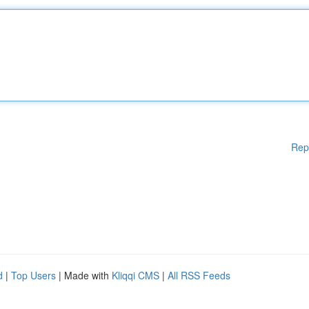
Rep
d
|
Top Users
| Made with
Kliqqi CMS
|
All RSS Feeds