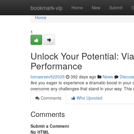
Home
bookmark-vip
Home
New
Submit
G
Home
1
Unlock Your Potential: Vi
Performance
tomasrsev522029
392 days ago
News
Discus
Are you eager to experience a dramatic boost in your ca
overcome any challenges that stand in your way. This
Comments
Who Upvoted
Comments
Submit a Comment
No HTML