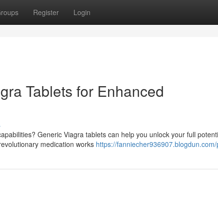
roups
Register
Login
agra Tablets for Enhanced
s
pabilities? Generic Viagra tablets can help you unlock your full potent
 revolutionary medication works
https://fanniecher936907.blogdun.com/p