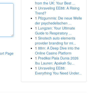
from the UK: Your Best ...
1
Unraveling EE88: A Rising
Trend?
1
Pilzgummis: Die neue Welle
der psychedelischen ...
1
Lungzen: Your Ultimate
Guide to Respiratory ...
1
Sinotech auto elements
provider branding for mi...
1
88m: A Deep Dive into the
Online Casino Platform
ort Page
1
Prediksi Piala Dunia 2026
Ibu Lauren: Apakah Su...
1
Unraveling EE88:
Everything You Need Under...