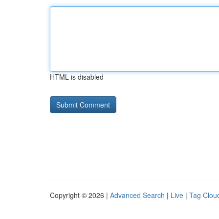
HTML is disabled
Copyright © 2026 |
Advanced Search
|
Live
|
Tag Clou