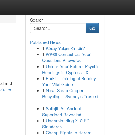
Search
Go
Published News
1
Köray Yalçın Kimdir?
1
WK66 Contact Us: Your
Questions Answered
1
Unlock Your Future: Psychic
Readings in Cypress TX
1
Forklift Training at Burnley:
ial and
Your Vital Guide
rofile
1
Nova Scrap Copper
Recycling – Sydney’s Trusted
...
1
Shilajit: An Ancient
Superfood Revealed
1
Understanding X12 EDI
Standards
1
Cheap Flights to Harare