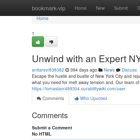
Home
bookmark-vip
Home
New
Submit
G
Home
1
Unwind with an Expert 
anitarsvr838382
394 days ago
News
Discuss
Escape the hustle and bustle of New York City and rej
what you need for melt away tension and. Our team of
https://tomaslavr489304.ourabilitywiki.com/user
Comments
Who Upvoted
Comments
Submit a Comment
No HTML