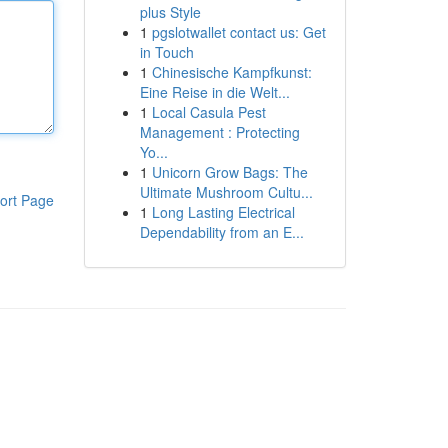
plus Style
1
pgslotwallet contact us: Get
in Touch
1
Chinesische Kampfkunst:
Eine Reise in die Welt...
1
Local Casula Pest
Management : Protecting
Yo...
1
Unicorn Grow Bags: The
Ultimate Mushroom Cultu...
ort Page
1
Long Lasting Electrical
Dependability from an E...