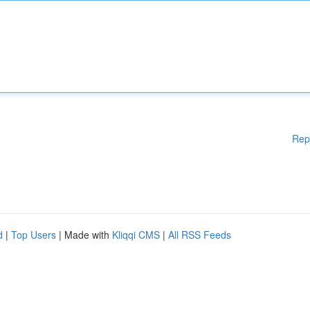
Rep
d
|
Top Users
| Made with
Kliqqi CMS
|
All RSS Feeds