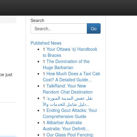
Search
Go
Published News
1
Your Ottawa 's} Handbook
to Braces
1
The Domination of the
Huge Barbarian
1
How Much Does a Taxi Cab
be just
Cost? A Detailed Guide...
1
TalkRand: Your New
Random Chat Destination
1
نقل عفش المدينة المنورة:
دليل شامل للخدمات والأ...
1
Ending Gout Attacks: Your
Comprehensive Guide
1
Alibarbar Australia
Australia: Your Definiti...
1
Our Glass Pool Fencing: