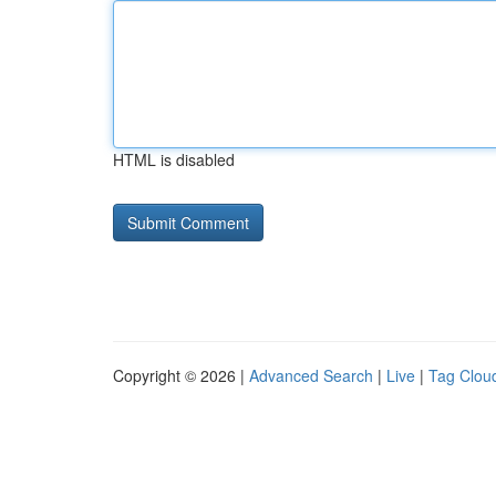
HTML is disabled
Copyright © 2026 |
Advanced Search
|
Live
|
Tag Clou