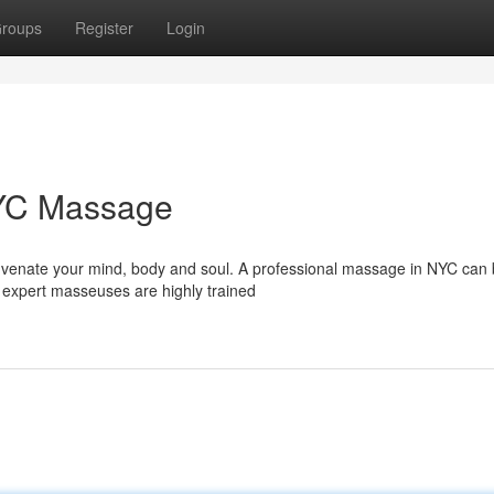
roups
Register
Login
NYC Massage
uvenate your mind, body and soul. A professional massage in NYC can 
 expert masseuses are highly trained