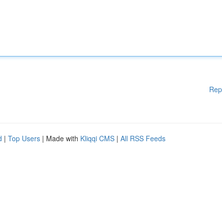
Rep
d
|
Top Users
| Made with
Kliqqi CMS
|
All RSS Feeds