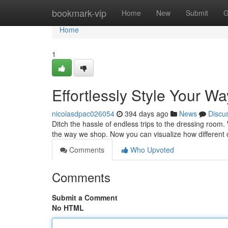
Home
bookmark-vip
Home
New
Submit
G
Home
1
Effortlessly Style Your W
nicolasdpac026054
394 days ago
News
Discu
Ditch the hassle of endless trips to the dressing room. Wi
the way we shop. Now you can visualize how different 
Comments
Who Upvoted
Comments
Submit a Comment
No HTML