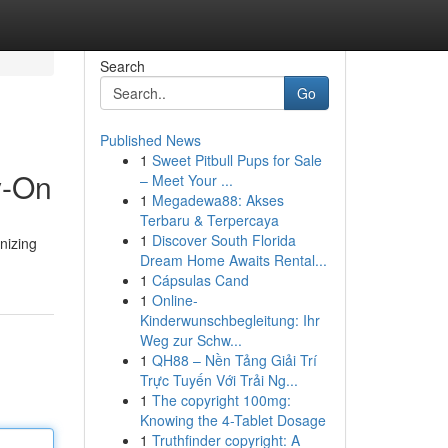
Search
Go
Published News
1
Sweet Pitbull Pups for Sale
y-On
– Meet Your ...
1
Megadewa88: Akses
Terbaru & Terpercaya
1
Discover South Florida
onizing
Dream Home Awaits Rental...
1
Cápsulas Cand
1
Online-
Kinderwunschbegleitung: Ihr
Weg zur Schw...
1
QH88 – Nền Tảng Giải Trí
Trực Tuyến Với Trải Ng...
1
The copyright 100mg:
Knowing the 4-Tablet Dosage
1
Truthfinder copyright: A