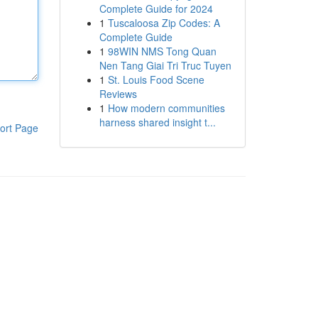
Complete Guide for 2024
1
Tuscaloosa Zip Codes: A
Complete Guide
1
98WIN NMS Tong Quan
Nen Tang Giai Tri Truc Tuyen
1
St. Louis Food Scene
Reviews
1
How modern communities
harness shared insight t...
ort Page