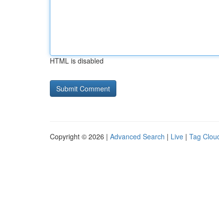
HTML is disabled
Copyright © 2026 |
Advanced Search
|
Live
|
Tag Clou