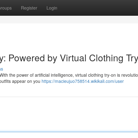
roups
Register
Login
ay: Powered by Virtual Clothing Tr
ss
th the power of artificial intelligence, virtual clothing try-on is revoluti
outfits appear on you
https://macieujuo758514.wikikali.com/user