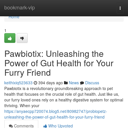
Home
bookmark-vip
Togg
navi
Home
1
Pawbiotix: Unleashing the
Power of Gut Health for Your
Furry Friend
keithixiq523633
394 days ago
News
Discuss
Pawbiotix is a revolutionary groundbreaking approach to pet
health that focuses on the crucial role of gut health. Just like us,
our furry loved ones rely on a healthy digestive system for optimal
thriving. When your
https://anyaecpp720074.blog5.net/80982747/probiopetz-
unleashing-the-power-of-gut-health-for-your-furry-friend
Comments
Who Upvoted