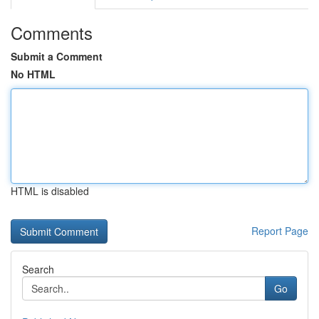
Comments
Submit a Comment
No HTML
HTML is disabled
Report Page
Search
Go