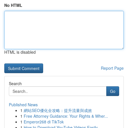
No HTML
HTML is disabled
Report Page
Search
Go
Published News
1
網站SEO優化全攻略：提升流量與成效
1
Free Attorney Guidance: Your Rights & Wher...
1
Emperor268 di TikTok
1
How to Download YouTube Videos Easily