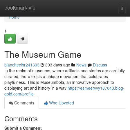
Home
bookmark-vip
Togg
navi
Home
1
The Museum Game
blancheclhr241393
393 days ago
News
Discuss
In the realm of museums, where artifacts and stories are carefully
curated, there exists a unique movement that celebrates
playfulness. This is Museumbola, an innovative approach to
displaying art and history in a way
https://esmeervvy187043.blog-
gold.com/profile
Comments
Who Upvoted
Comments
Submit a Comment