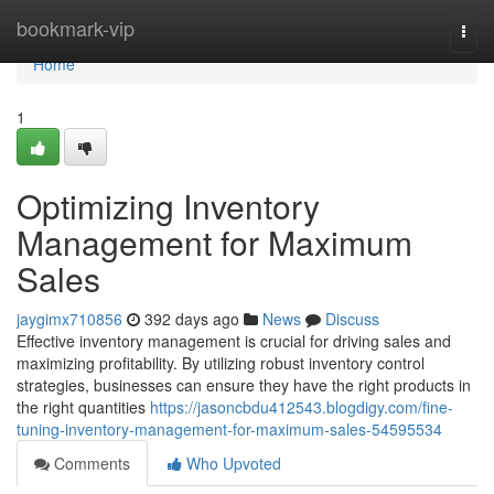
Home
bookmark-vip
Togg
navi
Home
1
Optimizing Inventory
Management for Maximum
Sales
jaygimx710856
392 days ago
News
Discuss
Effective inventory management is crucial for driving sales and
maximizing profitability. By utilizing robust inventory control
strategies, businesses can ensure they have the right products in
the right quantities
https://jasoncbdu412543.blogdigy.com/fine-
tuning-inventory-management-for-maximum-sales-54595534
Comments
Who Upvoted