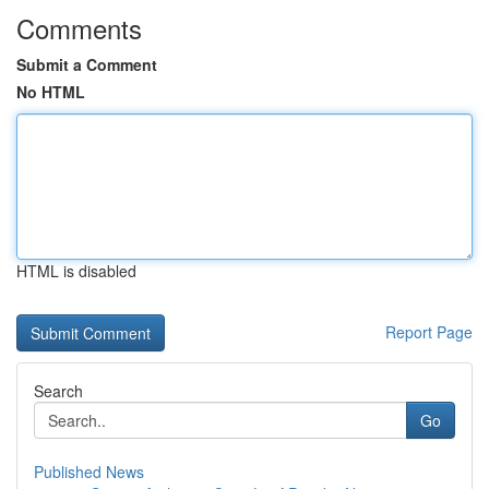
Comments
Submit a Comment
No HTML
HTML is disabled
Report Page
Search
Go
Published News