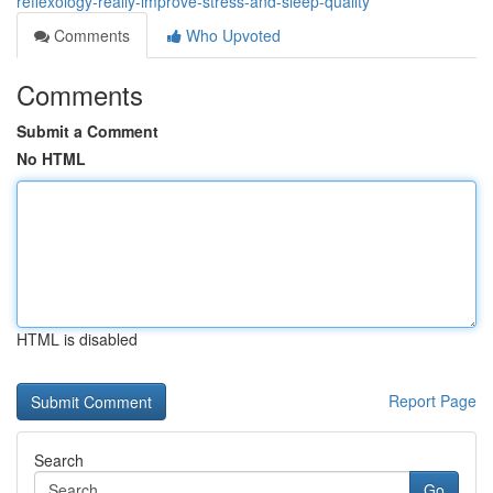
reflexology-really-improve-stress-and-sleep-quality
Comments
Who Upvoted
Comments
Submit a Comment
No HTML
HTML is disabled
Report Page
Search
Go