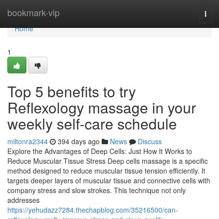
Home
bookmark-vip
Togg
navi
Home
1
Top 5 benefits to try
Reflexology massage in your
weekly self-care schedule
miltonra2344
394 days ago
News
Discuss
Explore the Advantages of Deep Cells: Just How It Works to
Reduce Muscular Tissue Stress Deep cells massage is a specific
method designed to reduce muscular tissue tension efficiently. It
targets deeper layers of muscular tissue and connective cells with
company stress and slow strokes. This technique not only
addresses
https://yehudazz7284.thechapblog.com/35216500/can-