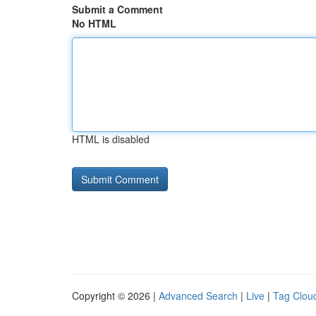
Submit a Comment
No HTML
HTML is disabled
Copyright © 2026 |
Advanced Search
|
Live
|
Tag Clou