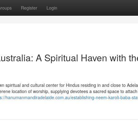
roups
Register
Login
tralia: A Spiritual Haven with th
spiritual and cultural center for Hindus residing in and close to Adela
erene location of worship, supplying devotees a sacred space to attach
ps://hanumanmandiradelaide.com.au/establishing-neem-karoli-baba-sta