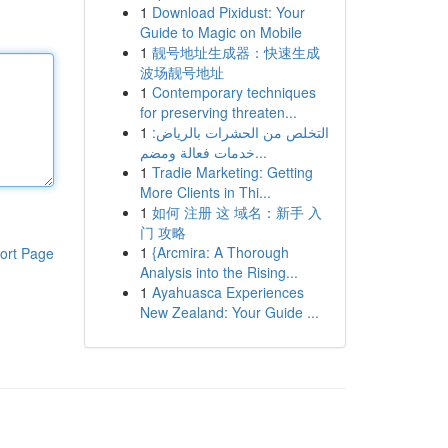
1
Download Pixidust: Your
Guide to Magic on Mobile
1
靓号地址生成器：快速生成
波场靓号地址
1
Contemporary techniques
for preserving threaten...
1
التخلص من الحشرات بالرياض:
خدمات فعالة ومضم...
1
Tradie Marketing: Getting
More Clients in Thi...
1
如何 注册 这 域名：新手 入
门 攻略
1
{Arcmira: A Thorough
ort Page
Analysis into the Rising...
1
Ayahuasca Experiences
New Zealand: Your Guide ...