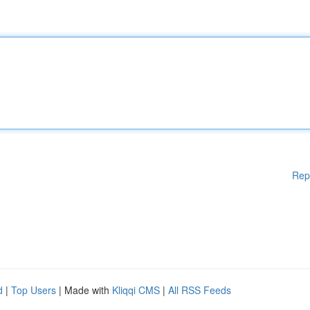
Rep
d
|
Top Users
| Made with
Kliqqi CMS
|
All RSS Feeds