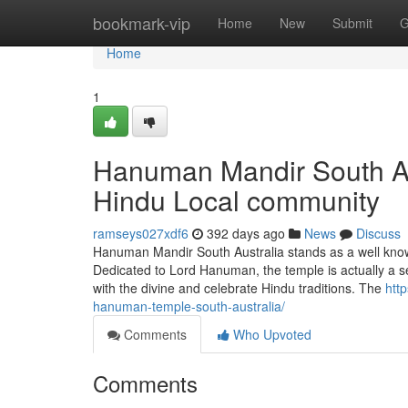
Home
bookmark-vip
Home
New
Submit
G
Home
1
Hanuman Mandir South Aus
Hindu Local community
ramseys027xdf6
392 days ago
News
Discuss
Hanuman Mandir South Australia stands as a well known 
Dedicated to Lord Hanuman, the temple is actually a s
with the divine and celebrate Hindu traditions. The
htt
hanuman-temple-south-australia/
Comments
Who Upvoted
Comments