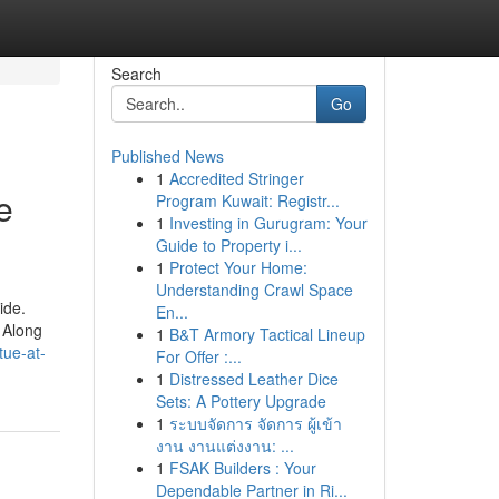
Search
Go
Published News
1
Accredited Stringer
e
Program Kuwait: Registr...
1
Investing in Gurugram: Your
Guide to Property i...
1
Protect Your Home:
Understanding Crawl Space
ide.
En...
 Along
1
B&T Armory Tactical Lineup
tue-at-
For Offer :...
1
Distressed Leather Dice
Sets: A Pottery Upgrade
1
ระบบจัดการ จัดการ ผู้เข้า
งาน งานแต่งงาน: ...
1
FSAK Builders : Your
Dependable Partner in Ri...