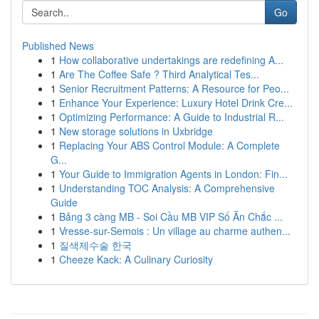
Go
Published News
1
How collaborative undertakings are redefining A...
1
Are The Coffee Safe ? Third Analytical Tes...
1
Senior Recruitment Patterns: A Resource for Peo...
1
Enhance Your Experience: Luxury Hotel Drink Cre...
1
Optimizing Performance: A Guide to Industrial R...
1
New storage solutions in Uxbridge
1
Replacing Your ABS Control Module: A Complete
G...
1
Your Guide to Immigration Agents in London: Fin...
1
Understanding TOC Analysis: A Comprehensive
Guide
1
Bảng 3 càng MB - Soi Cầu MB VIP Số Ăn Chắc ...
1
Vresse-sur-Semois : Un village au charme authen...
1
질색제수술 한국
1
Cheeze Kack: A Culinary Curiosity