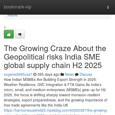
Home
bookmark-vip
Togg
navi
Home
1
The Growing Craze About the
Geopolitical risks India SME
global supply chain H2 2025
eugened085uxa7
395 days ago
News
Discuss
How Indian MSMEs Are Building Export Strength in 2025:
Weather Resilience, GVC Integration & FTA Gains As India’s
micro, small, and medium enterprises (MSMEs) gear up for H2
2025, the focus is shifting sharply toward monsoon-resilient
strategies, export preparedness, and the growing importance of
free trade agreements like the India-UK
https://harmoniousshell20.mpeblog.com/63550387/the-growing-