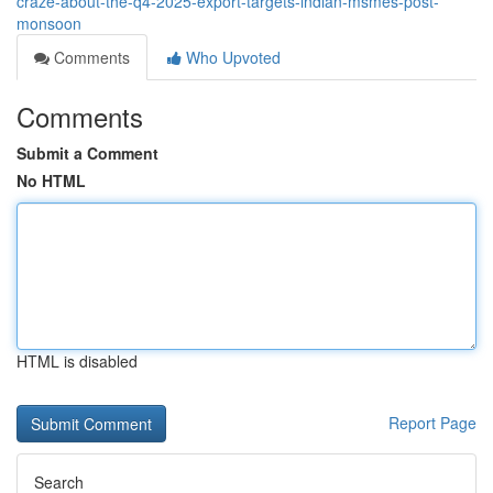
craze-about-the-q4-2025-export-targets-indian-msmes-post-
monsoon
Comments
Who Upvoted
Comments
Submit a Comment
No HTML
HTML is disabled
Report Page
Search