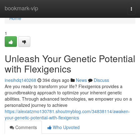
Home
bookmark-vip
Togg
navi
Home
1
Unleash Your Genetic Potential
with Flexigenics
inesihdq140268
394 days ago
News
Discuss
Are you ready to transform your life? Flexigenics provides a
groundbreaking approach to optimize your inherent genetic
abilities. Through advanced technologies, we empower you on a
personalized journey to achieve
https://alexiatzmo130781.shoutmyblog.com/34838114/awaken-
your-genetic-potential-with-flexigenics
Comments
Who Upvoted