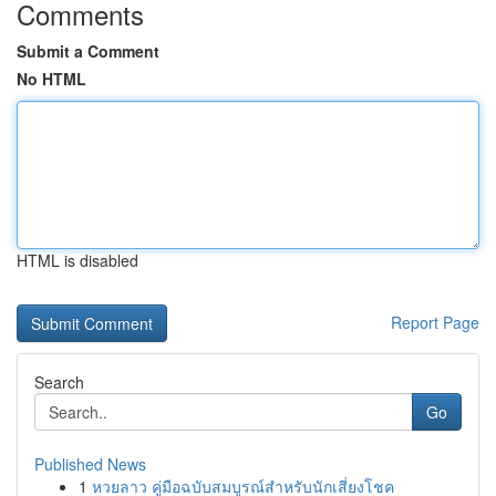
Comments
Submit a Comment
No HTML
HTML is disabled
Report Page
Search
Go
Published News
1
หวยลาว คู่มือฉบับสมบูรณ์สำหรับนักเสี่ยงโชค