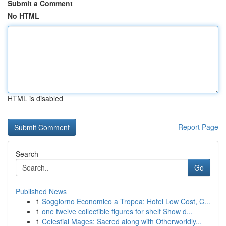
Submit a Comment
No HTML
HTML is disabled
Report Page
Search
Go
Published News
1
Soggiorno Economico a Tropea: Hotel Low Cost, C...
1
one twelve collectible figures for shelf Show d...
1
Celestial Mages: Sacred along with Otherworldly...