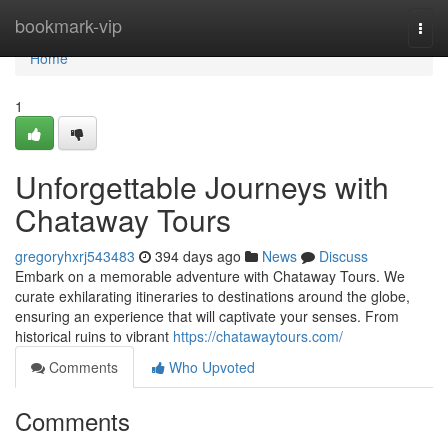
Home
bookmark-vip
Togg
navi
Home
1
Unforgettable Journeys with
Chataway Tours
gregoryhxrj543483
394 days ago
News
Discuss
Embark on a memorable adventure with Chataway Tours. We
curate exhilarating itineraries to destinations around the globe,
ensuring an experience that will captivate your senses. From
historical ruins to vibrant
https://chatawaytours.com/
Comments
Who Upvoted
Comments